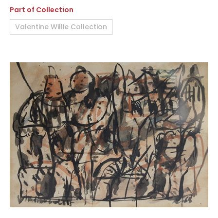
Part of Collection
Valentine Willie Collection