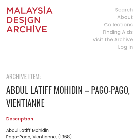
Search
About
Collections
Finding Aids
Visit the Archive
Log In
ARCHIVE ITEM:
ABDUL LATIFF MOHIDIN – PAGO-PAGO,
VIENTIANNE
Description
Abdul Latiff Mohidin
Pago-Pago, Vientianne, (1968)