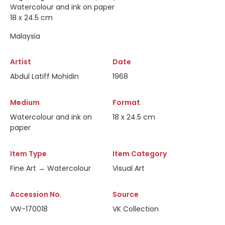
Watercolour and ink on paper
18 x 24.5 cm
Malaysia
Artist
Date
Abdul Latiff Mohidin
1968
Medium
Format
Watercolour and ink on
18 x 24.5 cm
paper
Item Type
Item Category
Fine Art → Watercolour
Visual Art
Accession No.
Source
VW-170018
VK Collection