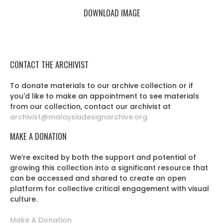
DOWNLOAD IMAGE
CONTACT THE ARCHIVIST
To donate materials to our archive collection or if
you'd like to make an appointment to see materials
from our collection, contact our archivist at
archivist@malaysiadesignarchive.org
MAKE A DONATION
We’re excited by both the support and potential of
growing this collection into a significant resource that
can be accessed and shared to create an open
platform for collective critical engagement with visual
culture.
Make A Donation