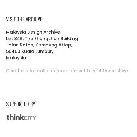
VISIT THE ARCHIVE
Malaysia Design Archive
Lot 84B, The Zhongshan Building
Jalan Rotan, Kampung Attap,
50460 Kuala Lumpur,
Malaysia.
Click here to make an appointment to visit the archive
SUPPORTED BY