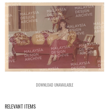
DOWNLOAD UNAVAILABLE
RELEVANT ITEMS