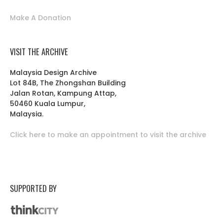
Make A Donation
VISIT THE ARCHIVE
Malaysia Design Archive
Lot 84B, The Zhongshan Building
Jalan Rotan, Kampung Attap,
50460 Kuala Lumpur,
Malaysia.
Click here to make an appointment to visit the archive
SUPPORTED BY