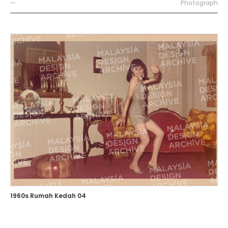
—
Photograph
1960s Rumah Kedah 04