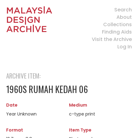
Search
About
Collections
Finding Aids
Visit the Archive
Log In
ARCHIVE ITEM:
1960S RUMAH KEDAH 06
Date
Medium
Year Unknown
c-type print
Format
Item Type