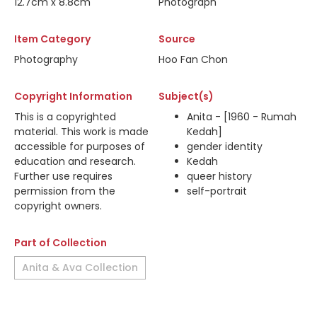
12.7cm x 8.8cm
Photograph
Item Category
Source
Photography
Hoo Fan Chon
Copyright Information
Subject(s)
This is a copyrighted
Anita - [1960 - Rumah
material. This work is made
Kedah]
accessible for purposes of
gender identity
education and research.
Kedah
Further use requires
queer history
permission from the
self-portrait
copyright owners.
Part of Collection
Anita & Ava Collection