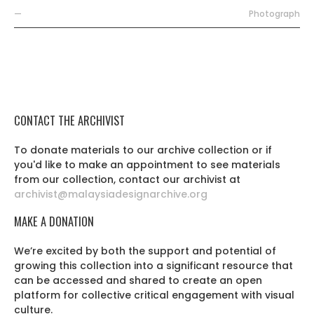
—
Photograph
CONTACT THE ARCHIVIST
To donate materials to our archive collection or if
you'd like to make an appointment to see materials
from our collection, contact our archivist at
archivist@malaysiadesignarchive.org
MAKE A DONATION
We’re excited by both the support and potential of
growing this collection into a significant resource that
can be accessed and shared to create an open
platform for collective critical engagement with visual
culture.