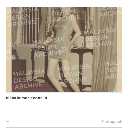
1960s Rumah Kedah 01
—
Photograph