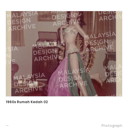
1960s Rumah Kedah 02
—
Photograph