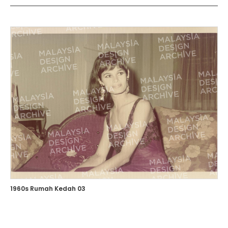
1960s Rumah Kedah 03