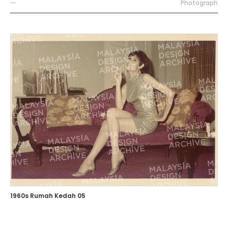
—
Photograph
1960s Rumah Kedah 05