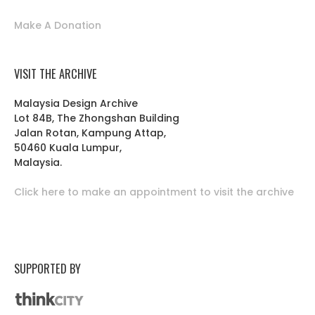
Make A Donation
VISIT THE ARCHIVE
Malaysia Design Archive
Lot 84B, The Zhongshan Building
Jalan Rotan, Kampung Attap,
50460 Kuala Lumpur,
Malaysia.
Click here to make an appointment to visit the archive
SUPPORTED BY