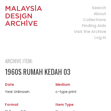
Search
About
Collections
Finding Aids
Visit the Archive
Log In
ARCHIVE ITEM:
1960S RUMAH KEDAH 03
Date
Medium
Year Unknown
c-type print
Format
Item Type