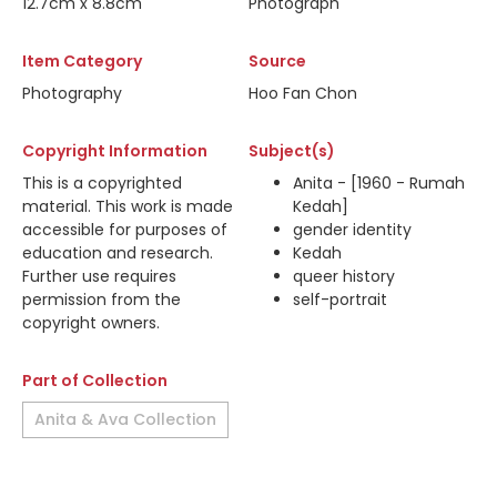
12.7cm x 8.8cm
Photograph
Item Category
Source
Photography
Hoo Fan Chon
Copyright Information
Subject(s)
This is a copyrighted
Anita - [1960 - Rumah
material. This work is made
Kedah]
accessible for purposes of
gender identity
education and research.
Kedah
Further use requires
queer history
permission from the
self-portrait
copyright owners.
Part of Collection
Anita & Ava Collection