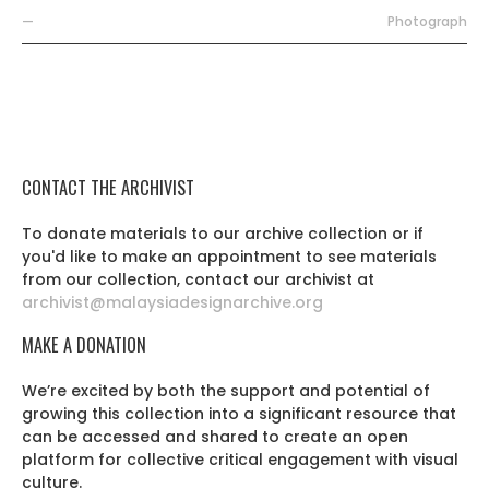
—
Photograph
CONTACT THE ARCHIVIST
To donate materials to our archive collection or if
you'd like to make an appointment to see materials
from our collection, contact our archivist at
archivist@malaysiadesignarchive.org
MAKE A DONATION
We’re excited by both the support and potential of
growing this collection into a significant resource that
can be accessed and shared to create an open
platform for collective critical engagement with visual
culture.