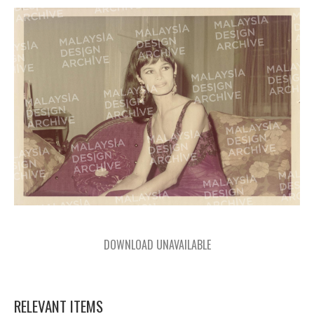
DOWNLOAD UNAVAILABLE
RELEVANT ITEMS