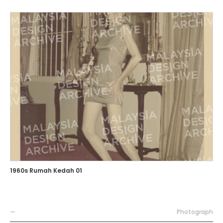
1960s Rumah Kedah 01
—
Photograph