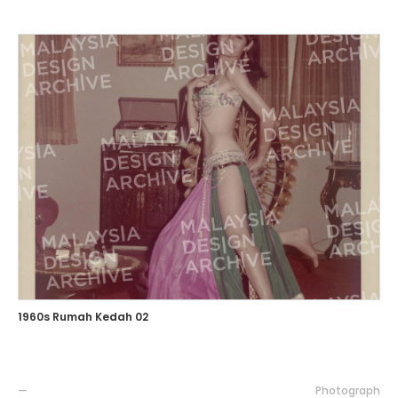
1960s Rumah Kedah 02
—
Photograph