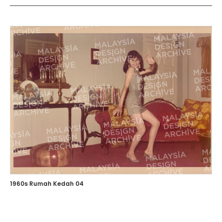
1960s Rumah Kedah 04