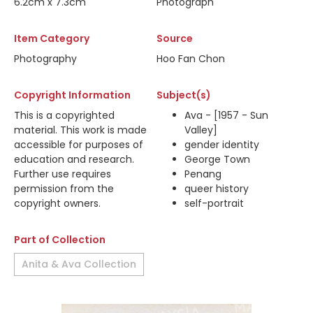
6.2cm x 7.3cm
Photograph
Item Category
Source
Photography
Hoo Fan Chon
Copyright Information
Subject(s)
This is a copyrighted
Ava - [1957 - Sun
material. This work is made
Valley]
accessible for purposes of
gender identity
education and research.
George Town
Further use requires
Penang
permission from the
queer history
copyright owners.
self-portrait
Part of Collection
Anita & Ava Collection