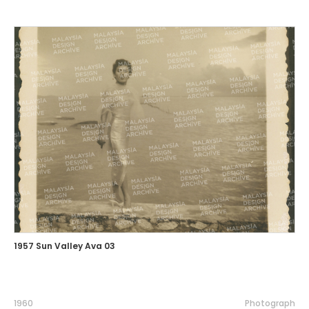
1957 Sun Valley Ava 03
1960
Photograph