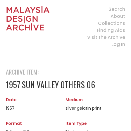
Search
About
Collections
Finding Aids
Visit the Archive
Log In
ARCHIVE ITEM:
1957 SUN VALLEY OTHERS 06
Date
Medium
1957
silver gelatin print
Format
Item Type