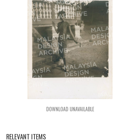
DOWNLOAD UNAVAILABLE
RELEVANT ITEMS