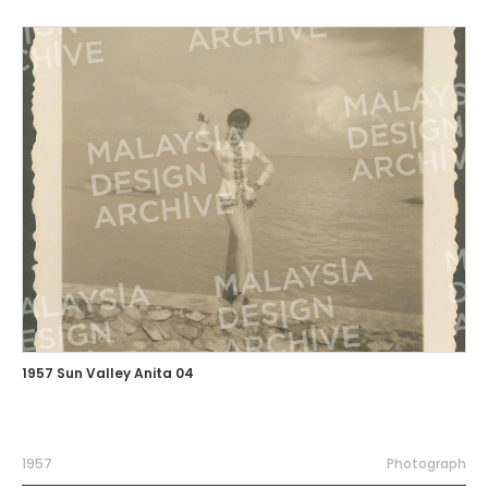
1957 Sun Valley Anita 04
1957
Photograph