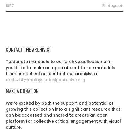
1957
Photograph
CONTACT THE ARCHIVIST
To donate materials to our archive collection or if
you'd like to make an appointment to see materials
from our collection, contact our archivist at
archivist@malaysiadesignarchive.org
MAKE A DONATION
We’re excited by both the support and potential of
growing this collection into a significant resource that
can be accessed and shared to create an open
platform for collective critical engagement with visual
culture.