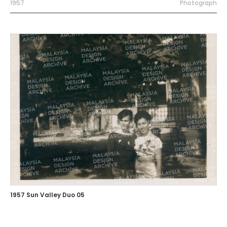
1957
Photograph
1957 Sun Valley Duo 05