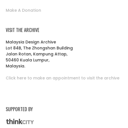
Make A Donation
VISIT THE ARCHIVE
Malaysia Design Archive
Lot 84B, The Zhongshan Building
Jalan Rotan, Kampung Attap,
50460 Kuala Lumpur,
Malaysia.
Click here to make an appointment to visit the archive
SUPPORTED BY