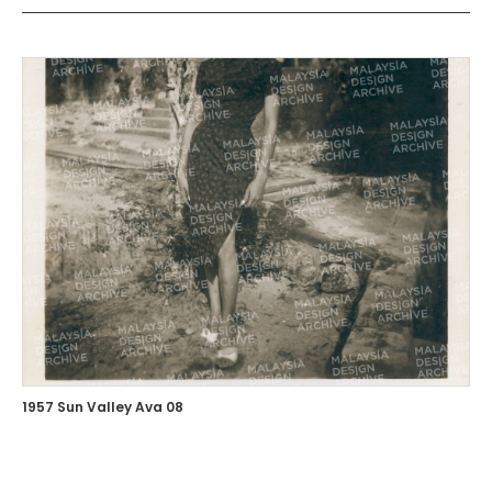
1957 Sun Valley Ava 08