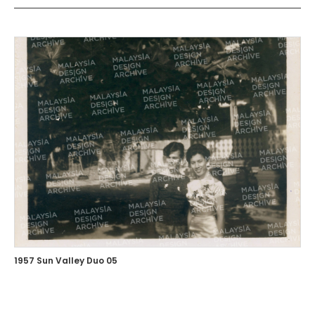
1957 Sun Valley Duo 05