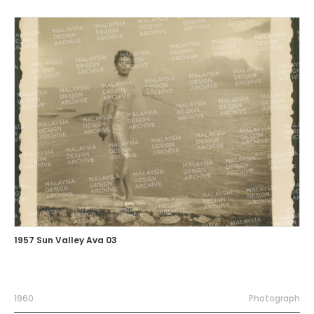
1957 Sun Valley Ava 03
1960
Photograph