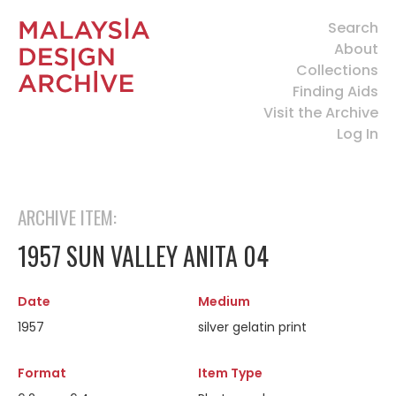
Search
About
Collections
Finding Aids
Visit the Archive
Log In
ARCHIVE ITEM:
1957 SUN VALLEY ANITA 04
Date
Medium
1957
silver gelatin print
Format
Item Type