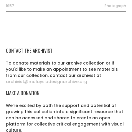
1957
Photograph
CONTACT THE ARCHIVIST
To donate materials to our archive collection or if
you'd like to make an appointment to see materials
from our collection, contact our archivist at
archivist@malaysiadesignarchive.org
MAKE A DONATION
We’re excited by both the support and potential of
growing this collection into a significant resource that
can be accessed and shared to create an open
platform for collective critical engagement with visual
culture.