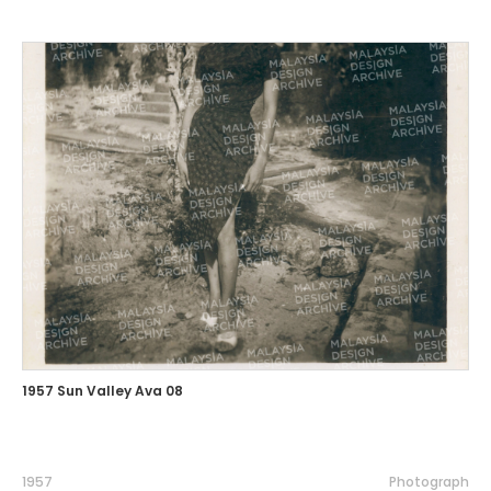
1957 Sun Valley Ava 08
1957
Photograph