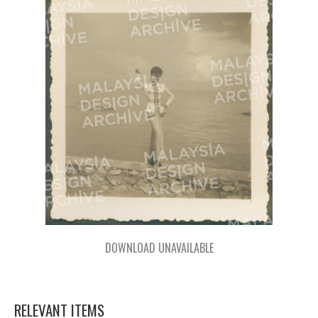
DOWNLOAD UNAVAILABLE
RELEVANT ITEMS