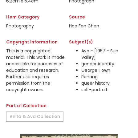
6.2cm x 6.4cm
Photograph
Item Category
Source
Photography
Hoo Fan Chon
Copyright Information
Subject(s)
This is a copyrighted
Ava - [1957 - Sun
material. This work is made
Valley]
accessible for purposes of
gender identity
education and research.
George Town
Further use requires
Penang
permission from the
queer history
copyright owners.
self-portrait
Part of Collection
Anita & Ava Collection