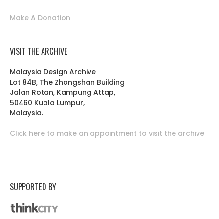
Make A Donation
VISIT THE ARCHIVE
Malaysia Design Archive
Lot 84B, The Zhongshan Building
Jalan Rotan, Kampung Attap,
50460 Kuala Lumpur,
Malaysia.
Click here to make an appointment to visit the archive
SUPPORTED BY