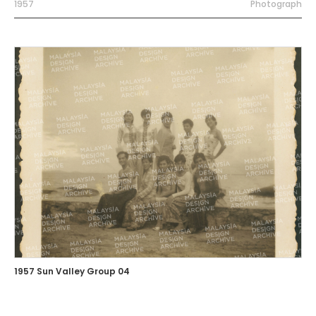
1957
Photograph
1957 Sun Valley Group 04