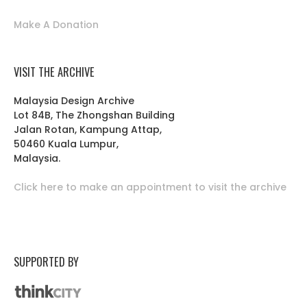
Make A Donation
VISIT THE ARCHIVE
Malaysia Design Archive
Lot 84B, The Zhongshan Building
Jalan Rotan, Kampung Attap,
50460 Kuala Lumpur,
Malaysia.
Click here to make an appointment to visit the archive
SUPPORTED BY