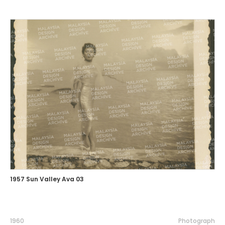
1957 Sun Valley Ava 03
1960
Photograph