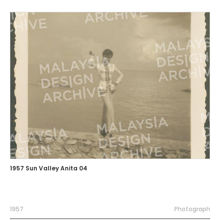
1957 Sun Valley Anita 04
1957
Photograph