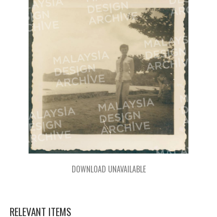
DOWNLOAD UNAVAILABLE
RELEVANT ITEMS