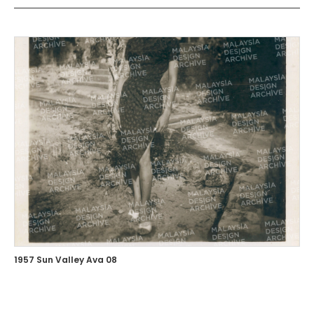
1957 Sun Valley Ava 08