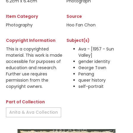
6.2cm x 6.4cm
Photograph
Item Category
Source
Photography
Hoo Fan Chon
Copyright Information
Subject(s)
This is a copyrighted
Ava - [1957 - Sun
material. This work is made
Valley]
accessible for purposes of
gender identity
education and research.
George Town
Further use requires
Penang
permission from the
queer history
copyright owners.
self-portrait
Part of Collection
Anita & Ava Collection