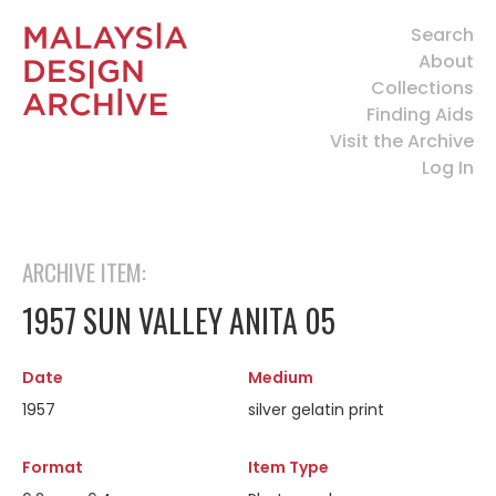
Search
About
Collections
Finding Aids
Visit the Archive
Log In
ARCHIVE ITEM:
1957 SUN VALLEY ANITA 05
Date
Medium
1957
silver gelatin print
Format
Item Type