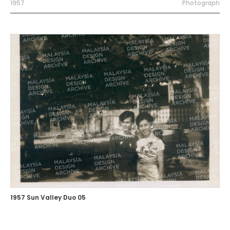
1957
Photograph
1957 Sun Valley Duo 05