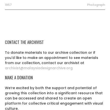
1957
Photograph
CONTACT THE ARCHIVIST
To donate materials to our archive collection or if
you'd like to make an appointment to see materials
from our collection, contact our archivist at
archivist@malaysiadesignarchive.org
MAKE A DONATION
We’re excited by both the support and potential of
growing this collection into a significant resource that
can be accessed and shared to create an open
platform for collective critical engagement with visual
culture.