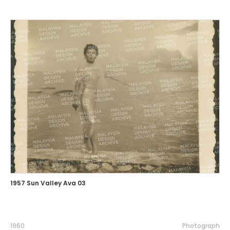
1957 Sun Valley Ava 03
1960
Photograph