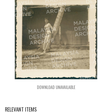
DOWNLOAD UNAVAILABLE
RELEVANT ITEMS