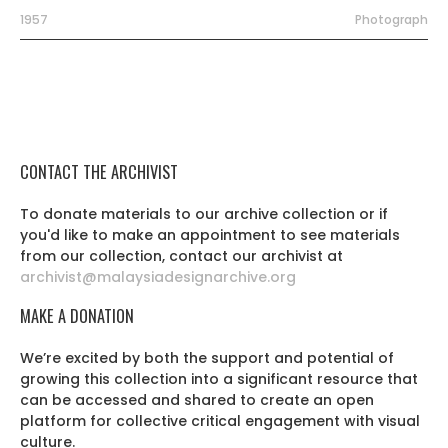
1957
Photograph
CONTACT THE ARCHIVIST
To donate materials to our archive collection or if
you'd like to make an appointment to see materials
from our collection, contact our archivist at
archivist@malaysiadesignarchive.org
MAKE A DONATION
We’re excited by both the support and potential of
growing this collection into a significant resource that
can be accessed and shared to create an open
platform for collective critical engagement with visual
culture.