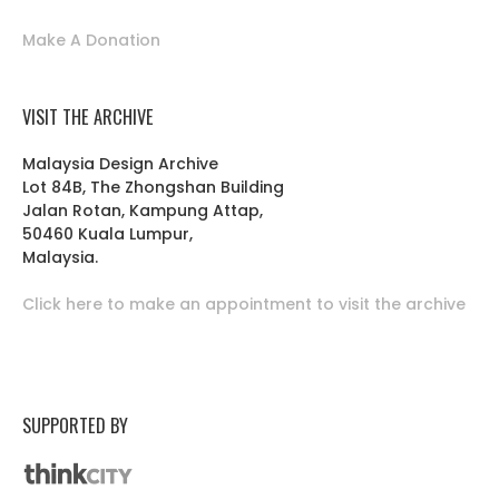
Make A Donation
VISIT THE ARCHIVE
Malaysia Design Archive
Lot 84B, The Zhongshan Building
Jalan Rotan, Kampung Attap,
50460 Kuala Lumpur,
Malaysia.
Click here to make an appointment to visit the archive
SUPPORTED BY