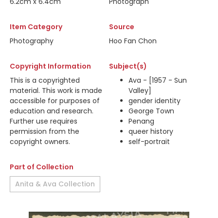
6.2cm x 6.4cm
Photograph
Item Category
Source
Photography
Hoo Fan Chon
Copyright Information
Subject(s)
This is a copyrighted
Ava - [1957 - Sun
material. This work is made
Valley]
accessible for purposes of
gender identity
education and research.
George Town
Further use requires
Penang
permission from the
queer history
copyright owners.
self-portrait
Part of Collection
Anita & Ava Collection