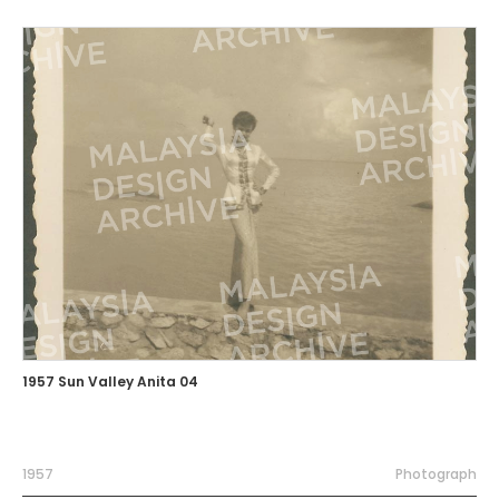
1957 Sun Valley Anita 04
1957
Photograph