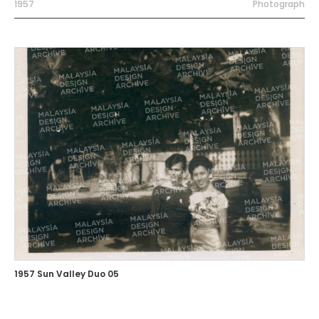
1957
Photograph
1957 Sun Valley Duo 05