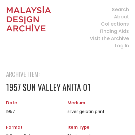
Search
About
Collections
Finding Aids
Visit the Archive
Log In
ARCHIVE ITEM:
1957 SUN VALLEY ANITA 01
Date
Medium
1957
silver gelatin print
Format
Item Type