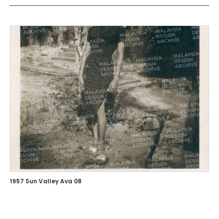
1957 Sun Valley Ava 08