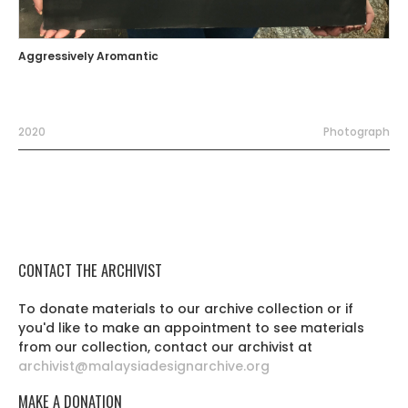
Aggressively Aromantic
2020
Photograph
CONTACT THE ARCHIVIST
To donate materials to our archive collection or if
you'd like to make an appointment to see materials
from our collection, contact our archivist at
archivist@malaysiadesignarchive.org
MAKE A DONATION