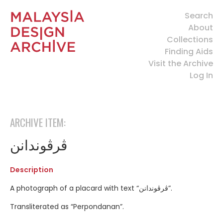
Search
About
Collections
Finding Aids
Visit the Archive
Log In
ARCHIVE ITEM:
ڤرڤوندانن
Description
A photograph of a placard with text “ڤرڤوندانن”.
Transliterated as “Perpondanan”.