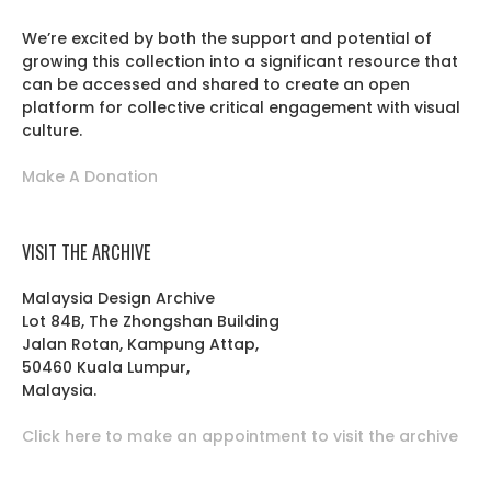
We’re excited by both the support and potential of
growing this collection into a significant resource that
can be accessed and shared to create an open
platform for collective critical engagement with visual
culture.
Make A Donation
VISIT THE ARCHIVE
Malaysia Design Archive
Lot 84B, The Zhongshan Building
Jalan Rotan, Kampung Attap,
50460 Kuala Lumpur,
Malaysia.
Click here to make an appointment to visit the archive