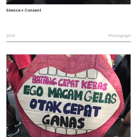
Silence ≠ Consent
2020
Photograph