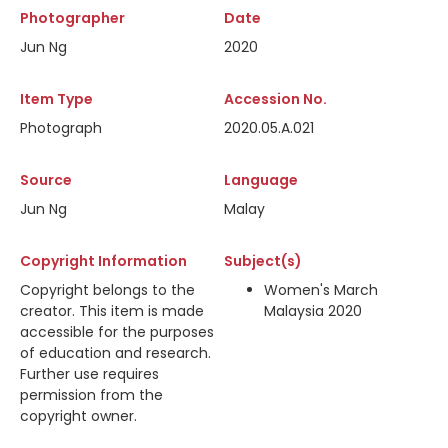
Photographer
Date
Jun Ng
2020
Item Type
Accession No.
Photograph
2020.05.A.021
Source
Language
Jun Ng
Malay
Copyright Information
Subject(s)
Copyright belongs to the
Women's March
creator. This item is made
Malaysia 2020
accessible for the purposes
of education and research.
Further use requires
permission from the
copyright owner.