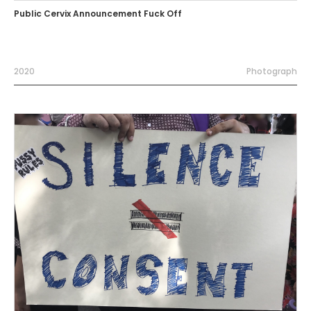
Public Cervix Announcement Fuck Off
2020
Photograph