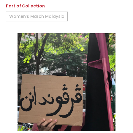
Part of Collection
Women’s March Malaysia