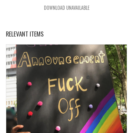
DOWNLOAD UNAVAILABLE
RELEVANT ITEMS