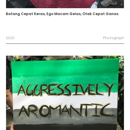
Batang Cepat Keras, Ego Macam Gelas, Otak Cepat Ganas
2020
Photograph