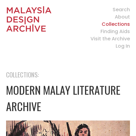
Search
About
Collections
Finding Aids
Visit the Archive
Log In
COLLECTIONS:
MODERN MALAY LITERATURE
ARCHIVE