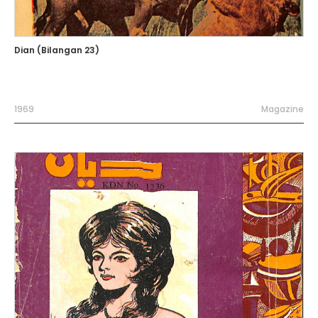
Dian (Bilangan 23)
1969
Magazine