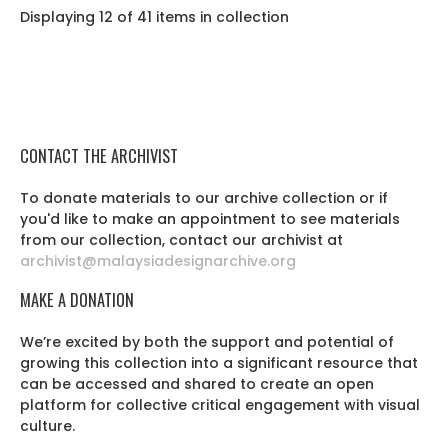
Displaying 12 of 41 items in collection
CONTACT THE ARCHIVIST
To donate materials to our archive collection or if
you'd like to make an appointment to see materials
from our collection, contact our archivist at
archivist@malaysiadesignarchive.org
MAKE A DONATION
We’re excited by both the support and potential of
growing this collection into a significant resource that
can be accessed and shared to create an open
platform for collective critical engagement with visual
culture.