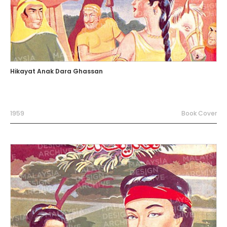
Hikayat Anak Dara Ghassan
1959
Book Cover