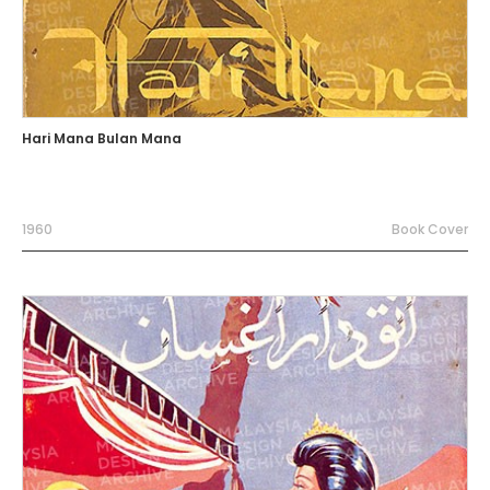
Hari Mana Bulan Mana
1960
Book Cover