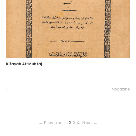
Kifayah Al-Muhtaj
—
Magazine
← Previous
1
2
3
4
Next →