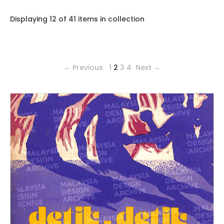
Displaying 12 of 41 items in collection
← Previous
1
2
3
4
Next →