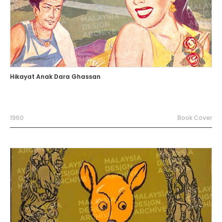
Hikayat Anak Dara Ghassan
1960
Book Cover