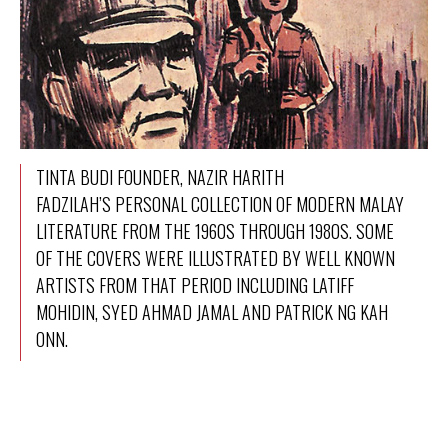
TINTA BUDI FOUNDER, NAZIR HARITH
FADZILAH’S PERSONAL COLLECTION OF MODERN MALAY
LITERATURE FROM THE 1960S THROUGH 1980S. SOME
OF THE COVERS WERE ILLUSTRATED BY WELL KNOWN
ARTISTS FROM THAT PERIOD INCLUDING LATIFF
MOHIDIN, SYED AHMAD JAMAL AND PATRICK NG KAH
ONN.