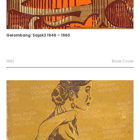
Gelombang: Sajak2 1946 – 1960
1961
Book Cover