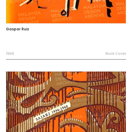
Gaspar Ruiz
1966
Book Cover