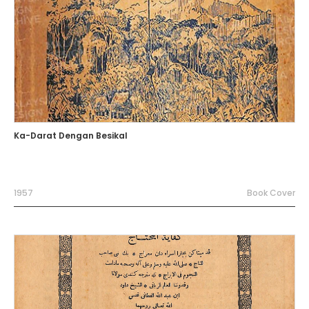
Ka-Darat Dengan Besikal
1957
Book Cover