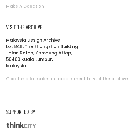
Make A Donation
VISIT THE ARCHIVE
Malaysia Design Archive
Lot 84B, The Zhongshan Building
Jalan Rotan, Kampung Attap,
50460 Kuala Lumpur,
Malaysia.
Click here to make an appointment to visit the archive
SUPPORTED BY