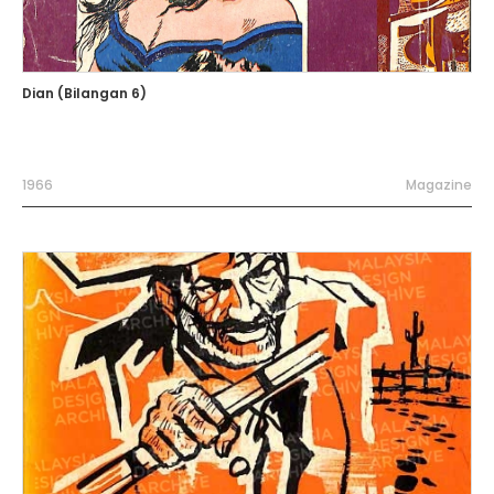
Dian (Bilangan 6)
1966
Magazine