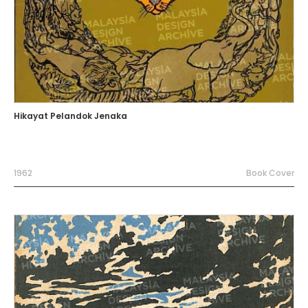
Hikayat Pelandok Jenaka
1962
Book Cover