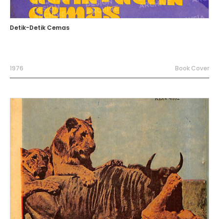
Detik-Detik Cemas
1976
Book Cover