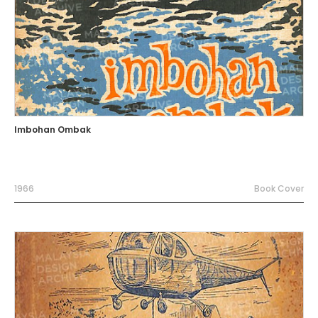
Imbohan Ombak
1966
Book Cover