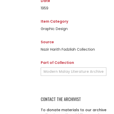
Date
1959
Item Category
Graphic Design
Source
Nazir Harith Fadzilah Collection
Part of Collection
Modern Malay Literature Archive
CONTACT THE ARCHIVIST
To donate materials to our archive