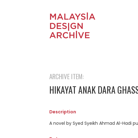
ARCHIVE ITEM:
HIKAYAT ANAK DARA GHAS
Description
A novel by Syed Syeikh Ahmad Al-Hadi pu