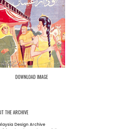
DOWNLOAD IMAGE
SIT THE ARCHIVE
laysia Design Archive