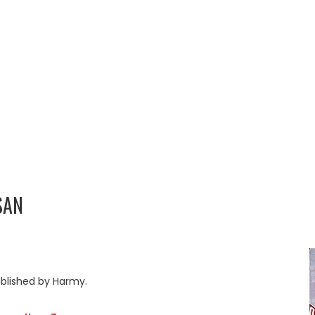
SAN
blished by Harmy.