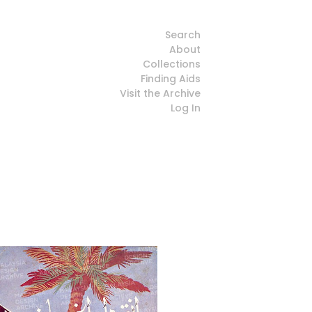
Search
About
Collections
Finding Aids
Visit the Archive
Log In