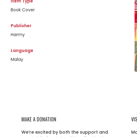
Item Type
Book Cover
Publisher
Harmy
Language
Malay
MAKE A DONATION
VI
We’re excited by both the support and
Ma