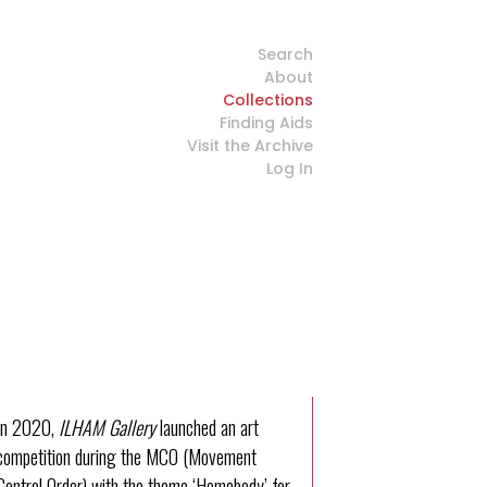
Search
About
Collections
Finding Aids
Visit the Archive
Log In
In 2020,
ILHAM Gallery
launched an art
competition during the MCO (Movement
Control Order) with the theme ‘Homebody’ for