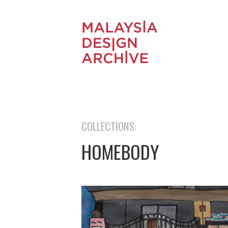
COLLECTIONS:
HOMEBODY