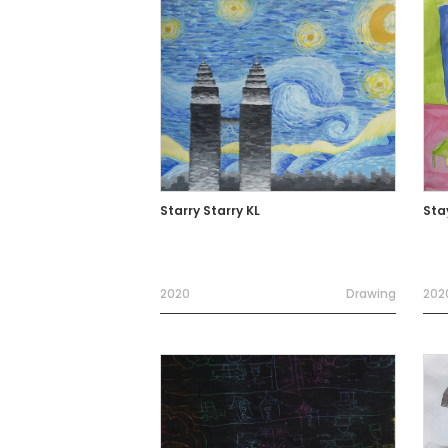
Starry Starry KL
Sta
2020
Drawing
202