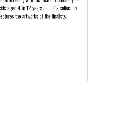
kids aged 4 to 12 years old. This collection
features the artworks of the finalists.