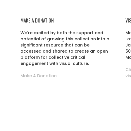
MAKE A DONATION
VI
We’re excited by both the support and
Ma
potential of growing this collection into a
Lo
r
significant resource that can be
Ja
accessed and shared to create an open
50
platform for collective critical
Ma
engagement with visual culture.
Cl
Make A Donation
vi