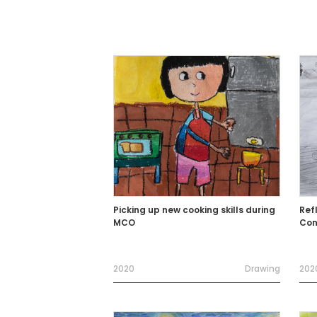
Picking up new cooking skills during
Ref
MCO
Con
2020
Drawing
202