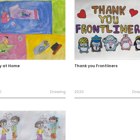
y at Home
Thank you Frontliners
0
Drawing
2020
Dra