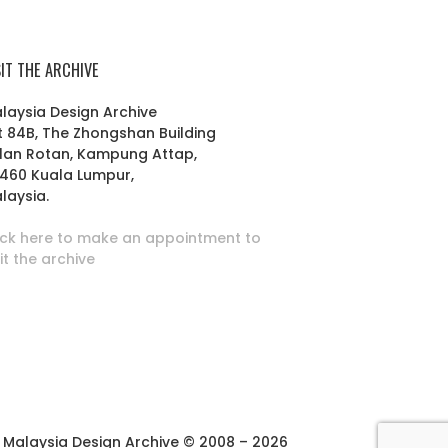
SIT THE ARCHIVE
laysia Design Archive
t 84B, The Zhongshan Building
lan Rotan, Kampung Attap,
460 Kuala Lumpur,
laysia.
ick here to make an appointment to
sit the archive
Malaysia Design Archive © 2008 – 2026