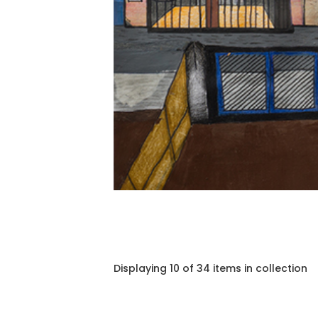
Displaying 10 of 34 items in collection