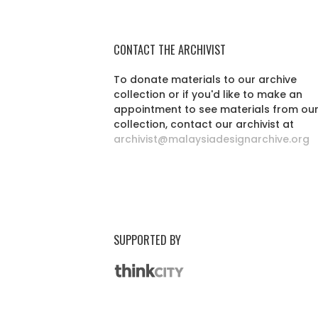
CONTACT THE ARCHIVIST
To donate materials to our archive
collection or if you'd like to make an
appointment to see materials from ou
collection, contact our archivist at
archivist@malaysiadesignarchive.org
SUPPORTED BY