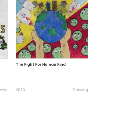
The Fight For Human Kind
wing
2020
Drawing