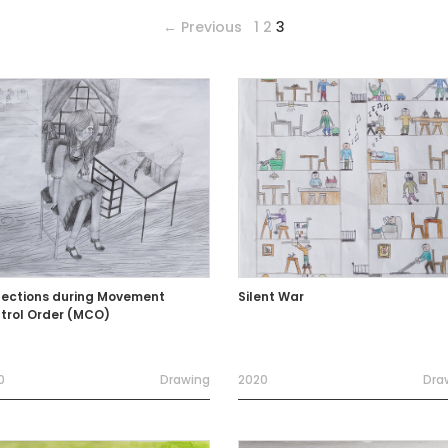
← Previous
1
2
3
lections during Movement
Silent War
trol Order (MCO)
0
Drawing
2020
Dra