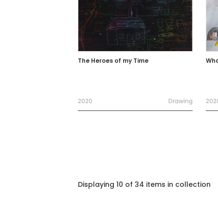
The Heroes of my Time
Wha
2020
Drawing
202
Displaying 10 of 34 items in collection