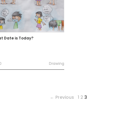
t Date is Today?
0
Drawing
← Previous
1
2
3