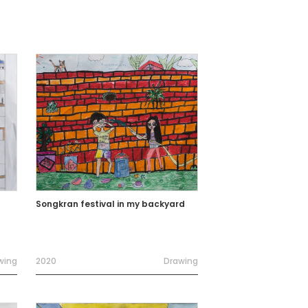
Songkran festival in my backyard
wing
2020
Drawing