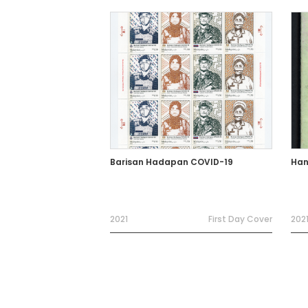
Barisan Hadapan COVID-19
Han
2021
First Day Cover
202