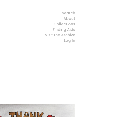
Search
About
Collections
Finding Aids
Visit the Archive
Log In