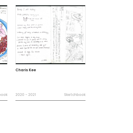
Charis Kee
book
2020 - 2021
Sketchbook