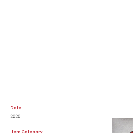
Date
2020
Item Category