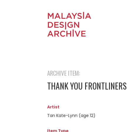
ARCHIVE ITEM:
THANK YOU FRONTLINERS
Artist
Tan Kate-Lynn (age 12)
Item Type