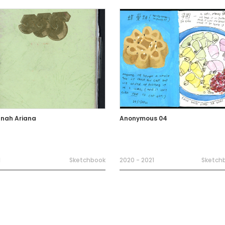
nah Ariana
Anonymous 04
1
Sketchbook
2020 - 2021
Sketch