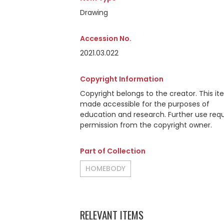
Drawing
Accession No.
2021.03.022
Copyright Information
Copyright belongs to the creator. This it
made accessible for the purposes of
education and research. Further use requ
permission from the copyright owner.
Part of Collection
HOMEBODY
RELEVANT ITEMS