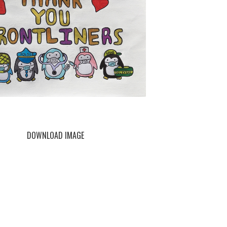
DOWNLOAD IMAGE