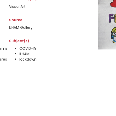
Visual Art
Source
ILHAM Gallery
Subject(s)
em is
COVID-19
ILHAM
ires
lockdown