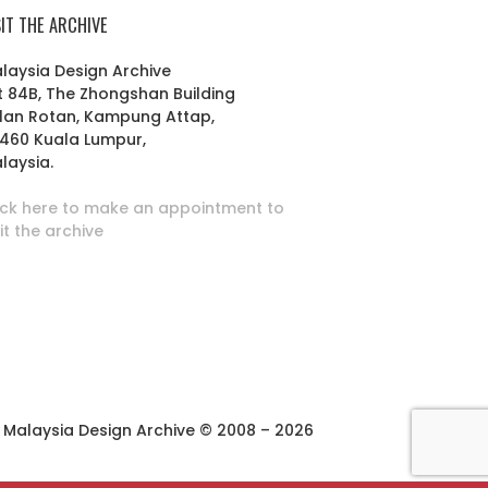
SIT THE ARCHIVE
laysia Design Archive
t 84B, The Zhongshan Building
lan Rotan, Kampung Attap,
460 Kuala Lumpur,
laysia.
ick here to make an appointment to
sit the archive
Malaysia Design Archive © 2008 – 2026