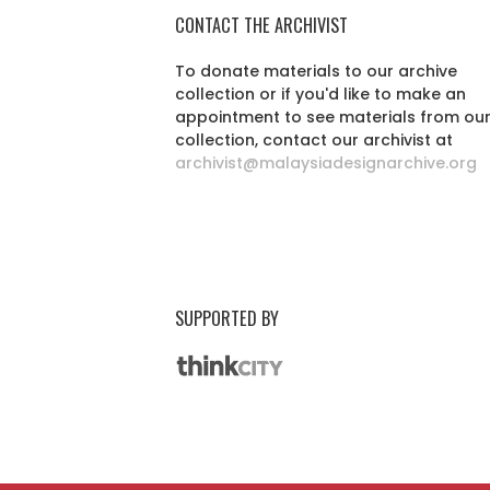
CONTACT THE ARCHIVIST
To donate materials to our archive
collection or if you'd like to make an
appointment to see materials from ou
collection, contact our archivist at
archivist@malaysiadesignarchive.org
SUPPORTED BY