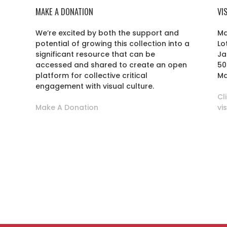
MAKE A DONATION
VI
We’re excited by both the support and
Ma
potential of growing this collection into a
Lo
r
significant resource that can be
Ja
accessed and shared to create an open
50
platform for collective critical
Ma
engagement with visual culture.
Cl
Make A Donation
vi