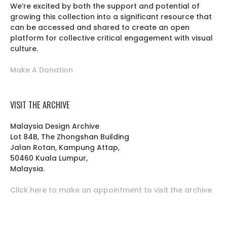
We’re excited by both the support and potential of
growing this collection into a significant resource that
can be accessed and shared to create an open
platform for collective critical engagement with visual
culture.
Make A Donation
VISIT THE ARCHIVE
Malaysia Design Archive
Lot 84B, The Zhongshan Building
Jalan Rotan, Kampung Attap,
50460 Kuala Lumpur,
Malaysia.
Click here to make an appointment to visit the archive