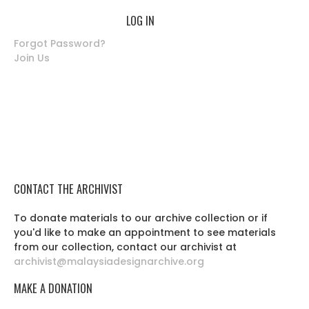
Forgot Password?
Join Us
CONTACT THE ARCHIVIST
To donate materials to our archive collection or if
you'd like to make an appointment to see materials
from our collection, contact our archivist at
archivist@malaysiadesignarchive.org
MAKE A DONATION