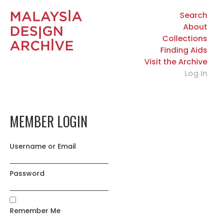
Search
About
Collections
Finding Aids
Visit the Archive
Log In
MEMBER LOGIN
Username or Email
Password
Remember Me