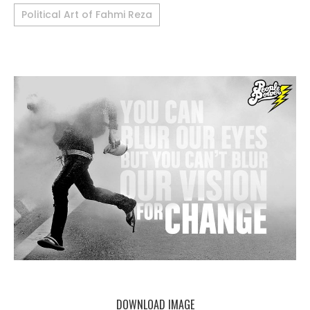
Political Art of Fahmi Reza
DOWNLOAD IMAGE