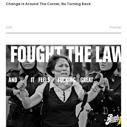
Change Is Around The Corner, No Turning Back
2011
Poster