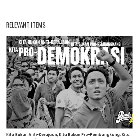
RELEVANT ITEMS
Kita Bukan Anti-Kerajaan, Kita Bukan Pro-Pembangkang, Kita