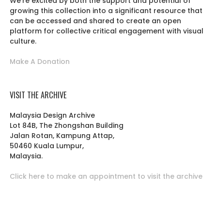
We’re excited by both the support and potential of
growing this collection into a significant resource that
can be accessed and shared to create an open
platform for collective critical engagement with visual
culture.
Make A Donation
VISIT THE ARCHIVE
Malaysia Design Archive
Lot 84B, The Zhongshan Building
Jalan Rotan, Kampung Attap,
50460 Kuala Lumpur,
Malaysia.
Click here to make an appointment to visit the archive