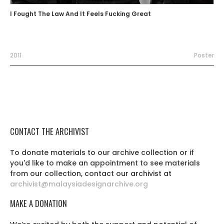
I Fought The Law And It Feels Fucking Great
2011
Poster
CONTACT THE ARCHIVIST
To donate materials to our archive collection or if
you'd like to make an appointment to see materials
from our collection, contact our archivist at
archivist@malaysiadesignarchive.org
MAKE A DONATION