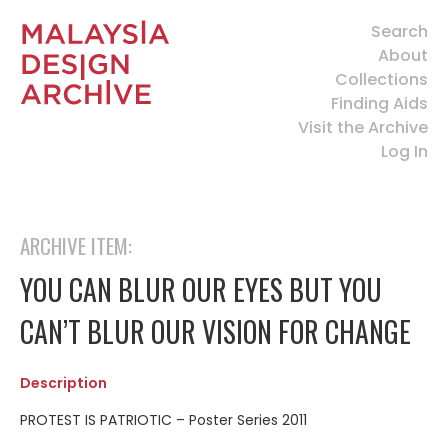
Search
About
Collections
Finding Aids
Visit the Archive
Log In
ARCHIVE ITEM:
YOU CAN BLUR OUR EYES BUT YOU
CAN’T BLUR OUR VISION FOR CHANGE
Description
PROTEST IS PATRIOTIC – Poster Series 2011