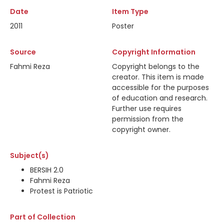
Date
Item Type
2011
Poster
Source
Copyright Information
Fahmi Reza
Copyright belongs to the
creator. This item is made
accessible for the purposes
of education and research.
Further use requires
permission from the
copyright owner.
Subject(s)
BERSIH 2.0
Fahmi Reza
Protest is Patriotic
Part of Collection