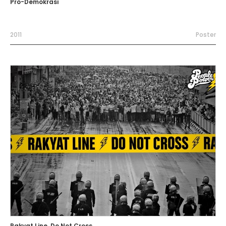
Pro-Demokrasi
2011
Poster
Rakyat Line, Do Not Cross