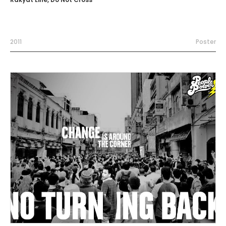
2011
Poster