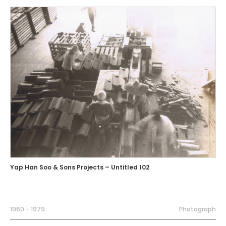
Yap Han Soo & Sons Projects – Untitled 102
1960 - 1979
Photograph