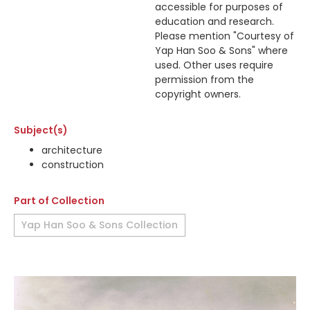
accessible for purposes of
education and research.
Please mention "Courtesy of
Yap Han Soo & Sons" where
used. Other uses require
permission from the
copyright owners.
Subject(s)
architecture
construction
Part of Collection
Yap Han Soo & Sons Collection