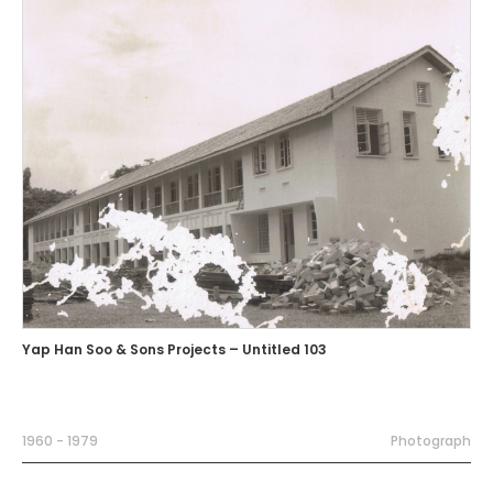
Yap Han Soo & Sons Projects – Untitled 103
1960 - 1979
Photograph