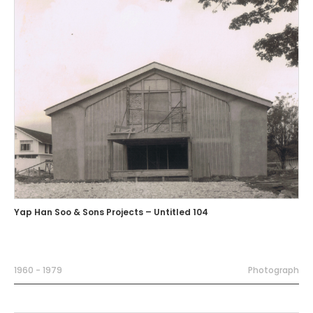
Yap Han Soo & Sons Projects – Untitled 104
1960 - 1979
Photograph