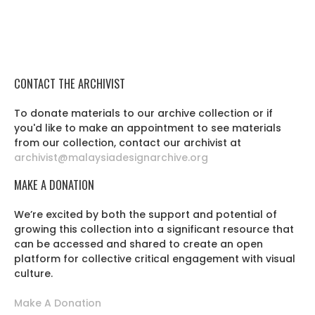
CONTACT THE ARCHIVIST
To donate materials to our archive collection or if
you'd like to make an appointment to see materials
from our collection, contact our archivist at
archivist@malaysiadesignarchive.org
MAKE A DONATION
We’re excited by both the support and potential of
growing this collection into a significant resource that
can be accessed and shared to create an open
platform for collective critical engagement with visual
culture.
Make A Donation