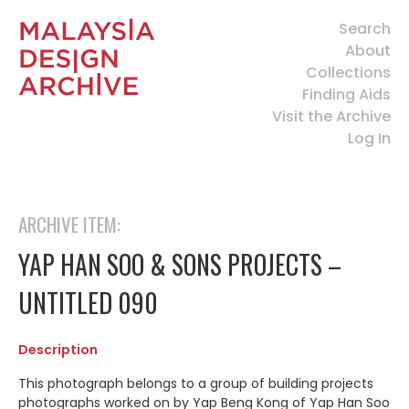
Search
About
Collections
Finding Aids
Visit the Archive
Log In
ARCHIVE ITEM:
YAP HAN SOO & SONS PROJECTS –
UNTITLED 090
Description
This photograph belongs to a group of building projects
photographs worked on by Yap Beng Kong of Yap Han Soo