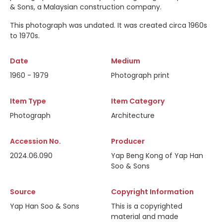
& Sons, a Malaysian construction company.
This photograph was undated. It was created circa 1960s
to 1970s.
Date
Medium
1960 - 1979
Photograph print
Item Type
Item Category
Photograph
Architecture
Accession No.
Producer
2024.06.090
Yap Beng Kong of Yap Han
Soo & Sons
Source
Copyright Information
Yap Han Soo & Sons
This is a copyrighted
material and made