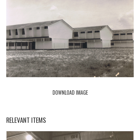
DOWNLOAD IMAGE
RELEVANT ITEMS