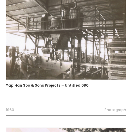
Yap Han Soo & Sons Projects – Untitled 080
1960
Photograph