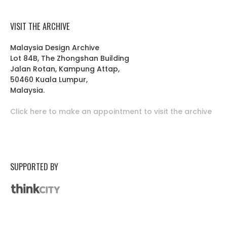
VISIT THE ARCHIVE
Malaysia Design Archive
Lot 84B, The Zhongshan Building
Jalan Rotan, Kampung Attap,
50460 Kuala Lumpur,
Malaysia.
Click here to make an appointment to visit the archive
SUPPORTED BY