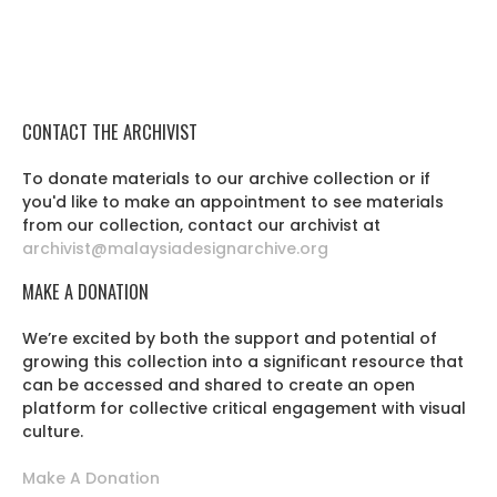
CONTACT THE ARCHIVIST
To donate materials to our archive collection or if
you'd like to make an appointment to see materials
from our collection, contact our archivist at
archivist@malaysiadesignarchive.org
MAKE A DONATION
We’re excited by both the support and potential of
growing this collection into a significant resource that
can be accessed and shared to create an open
platform for collective critical engagement with visual
culture.
Make A Donation