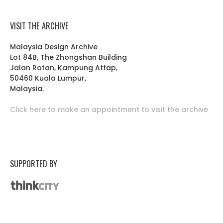
VISIT THE ARCHIVE
Malaysia Design Archive
Lot 84B, The Zhongshan Building
Jalan Rotan, Kampung Attap,
50460 Kuala Lumpur,
Malaysia.
Click here to make an appointment to visit the archive
SUPPORTED BY