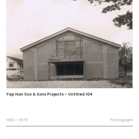
Yap Han Soo & Sons Projects – Untitled 104
1960 - 1979
Photograph