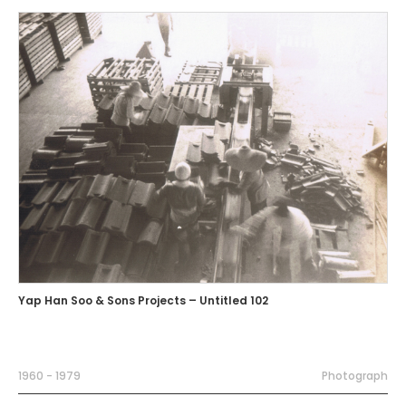
Yap Han Soo & Sons Projects – Untitled 102
1960 - 1979
Photograph