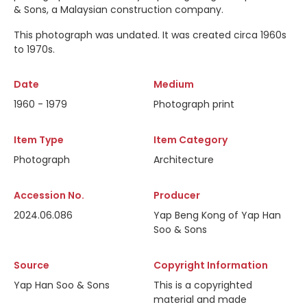
& Sons, a Malaysian construction company.
This photograph was undated. It was created circa 1960s
to 1970s.
Date
Medium
1960 - 1979
Photograph print
Item Type
Item Category
Photograph
Architecture
Accession No.
Producer
2024.06.086
Yap Beng Kong of Yap Han
Soo & Sons
Source
Copyright Information
Yap Han Soo & Sons
This is a copyrighted
material and made