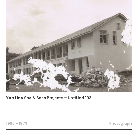
Yap Han Soo & Sons Projects – Untitled 103
1960 - 1979
Photograph