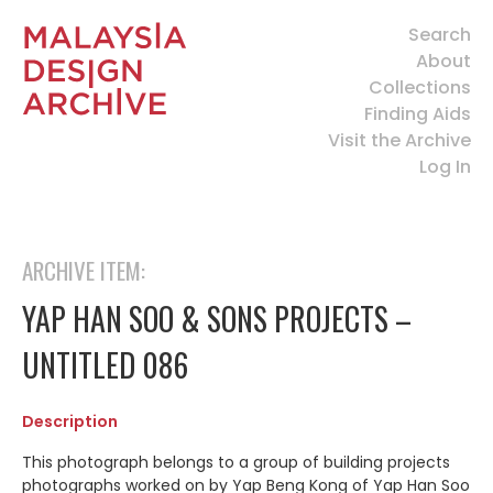
Search
About
Collections
Finding Aids
Visit the Archive
Log In
ARCHIVE ITEM:
YAP HAN SOO & SONS PROJECTS –
UNTITLED 086
Description
This photograph belongs to a group of building projects
photographs worked on by Yap Beng Kong of Yap Han Soo