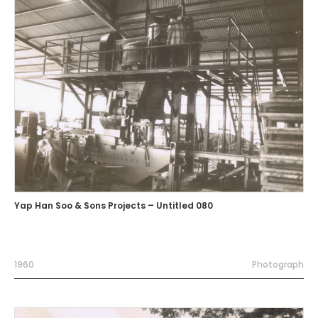
Yap Han Soo & Sons Projects – Untitled 080
1960
Photograph