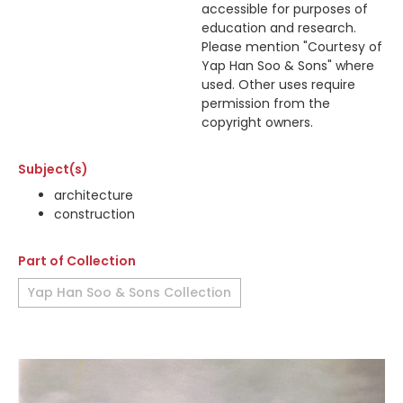
accessible for purposes of
education and research.
Please mention "Courtesy of
Yap Han Soo & Sons" where
used. Other uses require
permission from the
copyright owners.
Subject(s)
architecture
construction
Part of Collection
Yap Han Soo & Sons Collection