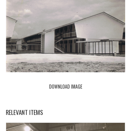
DOWNLOAD IMAGE
RELEVANT ITEMS