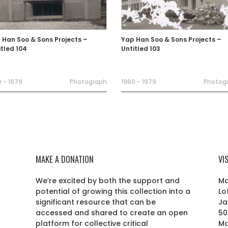
 Han Soo & Sons Projects –
Yap Han Soo & Sons Projects –
itled 104
Untitled 103
 - 1979
Photograph
1960 - 1979
Photog
MAKE A DONATION
VI
We’re excited by both the support and
Ma
potential of growing this collection into a
Lo
r
significant resource that can be
Ja
accessed and shared to create an open
50
platform for collective critical
Ma