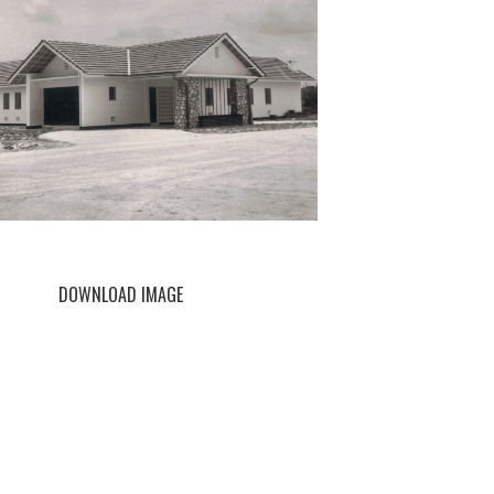
DOWNLOAD IMAGE