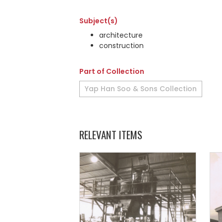
Subject(s)
architecture
construction
Part of Collection
Yap Han Soo & Sons Collection
RELEVANT ITEMS