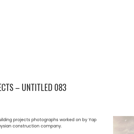
ECTS – UNTITLED 083
uilding projects photographs worked on by Yap
aysian construction company.