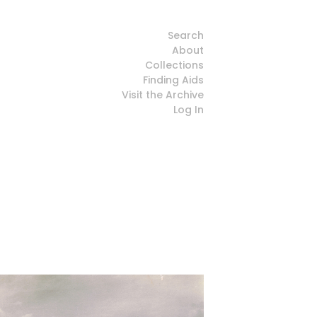
Search
About
Collections
Finding Aids
Visit the Archive
Log In