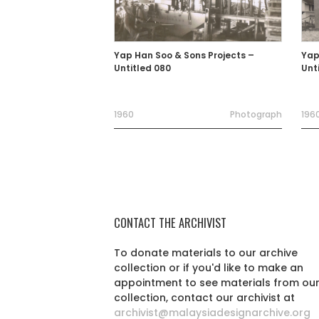
Yap Han Soo & Sons Projects –
Yap
Untitled 080
Unt
1960
Photograph
1960
CONTACT THE ARCHIVIST
To donate materials to our archive
collection or if you'd like to make an
appointment to see materials from ou
collection, contact our archivist at
archivist@malaysiadesignarchive.org