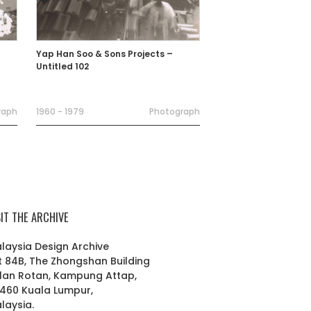
Yap Han Soo & Sons Projects –
Untitled 102
raph
1960 - 1979
Photograph
SIT THE ARCHIVE
laysia Design Archive
t 84B, The Zhongshan Building
lan Rotan, Kampung Attap,
460 Kuala Lumpur,
laysia.