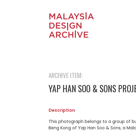
ARCHIVE ITEM:
YAP HAN SOO & SONS PROJ
Description
This photograph belongs to a group of b
Beng Kong of Yap Han Soo & Sons, a Mal