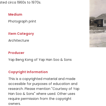
ted circa 1960s to 1970s.
Medium
Photograph print
Item Category
Architecture
Producer
Yap Beng Kong of Yap Han Soo & Sons
Copyright Information
This is a copyrighted material and made
accessible for purposes of education and
research. Please mention "Courtesy of Yap
Han Soo & Sons" where used. Other uses
require permission from the copyright
owners.