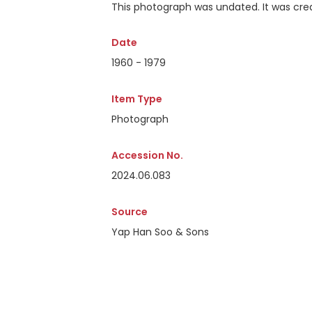
This photograph was undated. It was crea
Date
1960 - 1979
Item Type
Photograph
Accession No.
2024.06.083
Source
Yap Han Soo & Sons