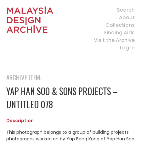
Search
About
Collections
Finding Aids
Visit the Archive
Log In
ARCHIVE ITEM:
YAP HAN SOO & SONS PROJECTS –
UNTITLED 078
Description
This photograph belongs to a group of building projects
photographs worked on by Yap Beng Kong of Yap Han Soo