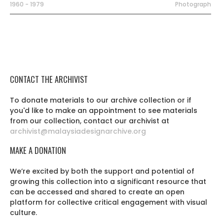
1960 - 1979
Photograph
CONTACT THE ARCHIVIST
To donate materials to our archive collection or if
you'd like to make an appointment to see materials
from our collection, contact our archivist at
archivist@malaysiadesignarchive.org
MAKE A DONATION
We’re excited by both the support and potential of
growing this collection into a significant resource that
can be accessed and shared to create an open
platform for collective critical engagement with visual
culture.