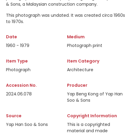
& Sons, a Malaysian construction company.
This photograph was undated. It was created circa 1960s
to 1970s.
Date
Medium
1960 - 1979
Photograph print
Item Type
Item Category
Photograph
Architecture
Accession No.
Producer
2024.06.078
Yap Beng Kong of Yap Han
Soo & Sons
Source
Copyright Information
Yap Han Soo & Sons
This is a copyrighted
material and made