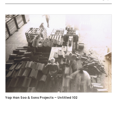
Yap Han Soo & Sons Projects – Untitled 102