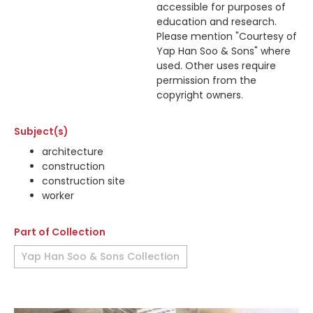
accessible for purposes of
education and research.
Please mention "Courtesy of
Yap Han Soo & Sons" where
used. Other uses require
permission from the
copyright owners.
Subject(s)
architecture
construction
construction site
worker
Part of Collection
Yap Han Soo & Sons Collection