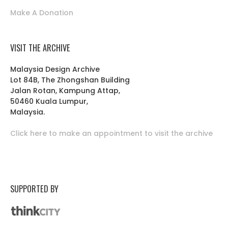
Make A Donation
VISIT THE ARCHIVE
Malaysia Design Archive
Lot 84B, The Zhongshan Building
Jalan Rotan, Kampung Attap,
50460 Kuala Lumpur,
Malaysia.
Click here to make an appointment to visit the archive
SUPPORTED BY