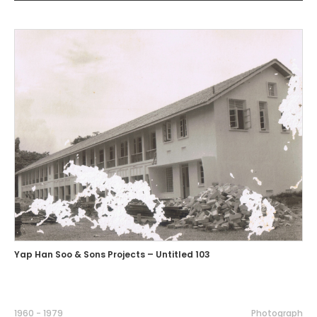
Yap Han Soo & Sons Projects – Untitled 103
1960 - 1979
Photograph