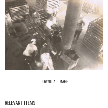
DOWNLOAD IMAGE
RELEVANT ITEMS