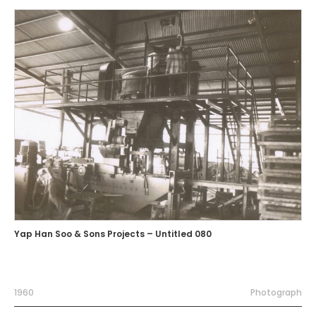
Yap Han Soo & Sons Projects – Untitled 080
1960
Photograph