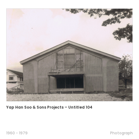
Yap Han Soo & Sons Projects – Untitled 104
1960 - 1979
Photograph