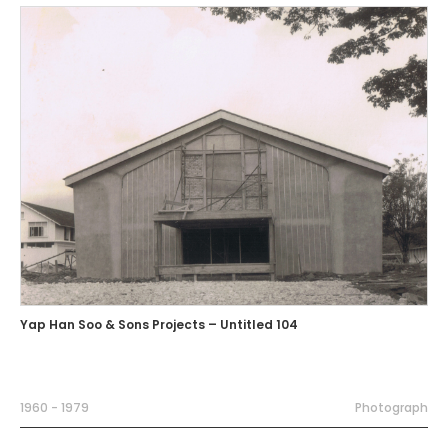
Yap Han Soo & Sons Projects – Untitled 104
1960 - 1979
Photograph