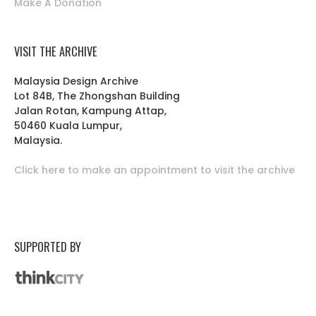
Make A Donation
VISIT THE ARCHIVE
Malaysia Design Archive
Lot 84B, The Zhongshan Building
Jalan Rotan, Kampung Attap,
50460 Kuala Lumpur,
Malaysia.
Click here to make an appointment to visit the archive
SUPPORTED BY