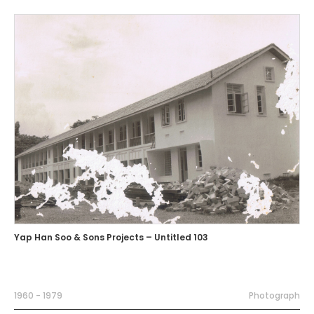
Yap Han Soo & Sons Projects – Untitled 103
1960 - 1979
Photograph