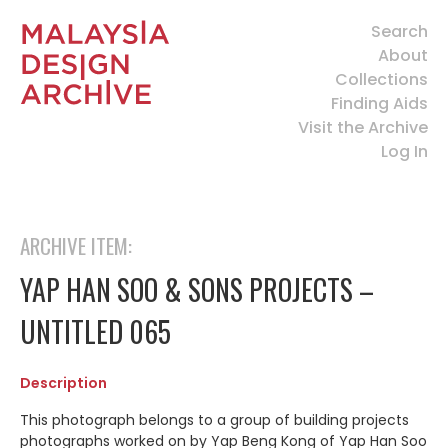
Search
About
Collections
Finding Aids
Visit the Archive
Log In
ARCHIVE ITEM:
YAP HAN SOO & SONS PROJECTS –
UNTITLED 065
Description
This photograph belongs to a group of building projects
photographs worked on by Yap Beng Kong of Yap Han Soo