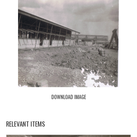
DOWNLOAD IMAGE
RELEVANT ITEMS