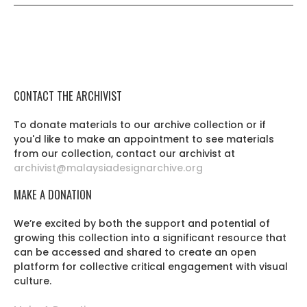
CONTACT THE ARCHIVIST
To donate materials to our archive collection or if
you'd like to make an appointment to see materials
from our collection, contact our archivist at
archivist@malaysiadesignarchive.org
MAKE A DONATION
We’re excited by both the support and potential of
growing this collection into a significant resource that
can be accessed and shared to create an open
platform for collective critical engagement with visual
culture.