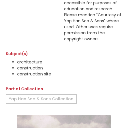
accessible for purposes of
education and research.
Please mention "Courtesy of
Yap Han Soo & Sons" where
used. Other uses require
permission from the
copyright owners.
Subject(s)
architecture
construction
construction site
Part of Collection
Yap Han Soo & Sons Collection