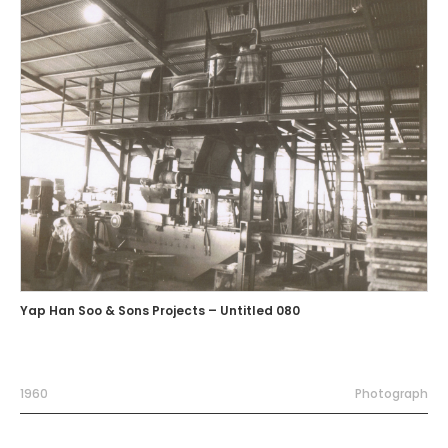
Yap Han Soo & Sons Projects – Untitled 080
1960
Photograph