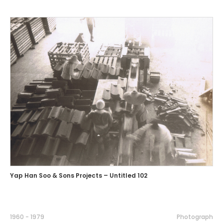
Yap Han Soo & Sons Projects – Untitled 102
1960 - 1979
Photograph