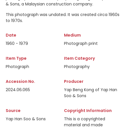
& Sons, a Malaysian construction company.
This photograph was undated. It was created circa 1960s
to 1970s.
Date
Medium
1960 - 1979
Photograph print
Item Type
Item Category
Photograph
Photography
Accession No.
Producer
2024.06.065
Yap Beng Kong of Yap Han
Soo & Sons
Source
Copyright Information
Yap Han Soo & Sons
This is a copyrighted
material and made