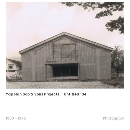
Yap Han Soo & Sons Projects – Untitled 104
1960 - 1979
Photograph