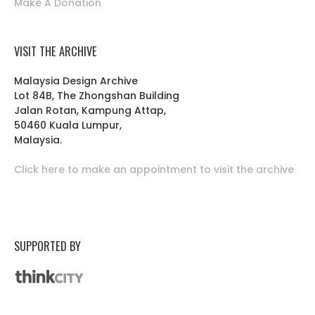
Make A Donation
VISIT THE ARCHIVE
Malaysia Design Archive
Lot 84B, The Zhongshan Building
Jalan Rotan, Kampung Attap,
50460 Kuala Lumpur,
Malaysia.
Click here to make an appointment to visit the archive
SUPPORTED BY