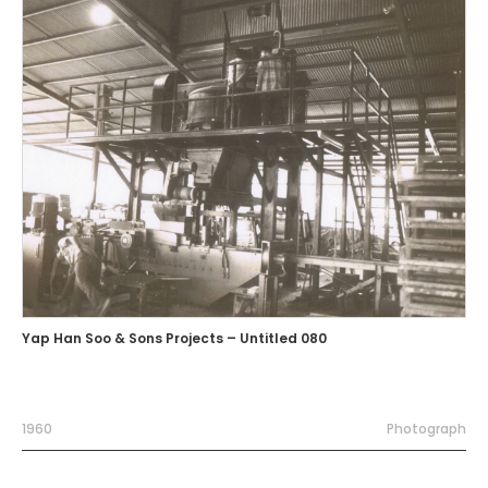
Yap Han Soo & Sons Projects – Untitled 080
1960
Photograph