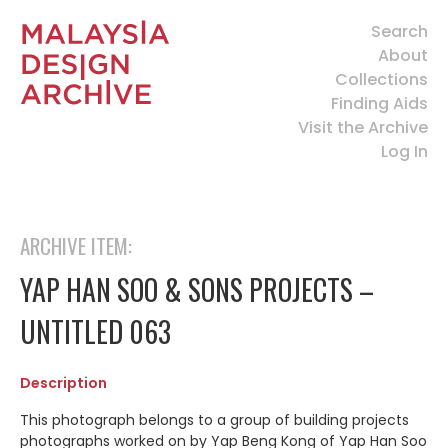
Search
About
Collections
Finding Aids
Visit the Archive
Log In
ARCHIVE ITEM:
YAP HAN SOO & SONS PROJECTS –
UNTITLED 063
Description
This photograph belongs to a group of building projects
photographs worked on by Yap Beng Kong of Yap Han Soo