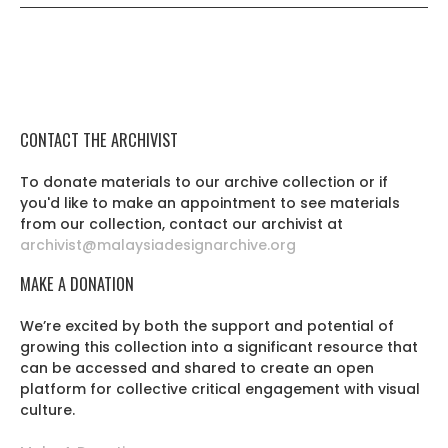
CONTACT THE ARCHIVIST
To donate materials to our archive collection or if
you'd like to make an appointment to see materials
from our collection, contact our archivist at
archivist@malaysiadesignarchive.org
MAKE A DONATION
We’re excited by both the support and potential of
growing this collection into a significant resource that
can be accessed and shared to create an open
platform for collective critical engagement with visual
culture.