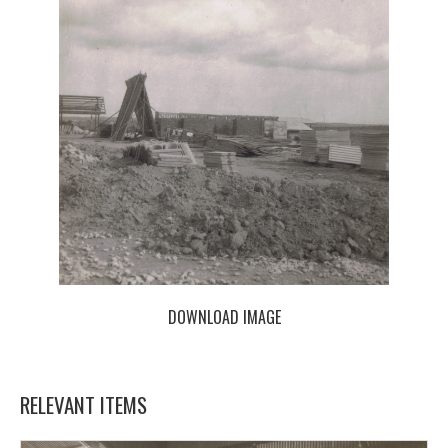
DOWNLOAD IMAGE
RELEVANT ITEMS