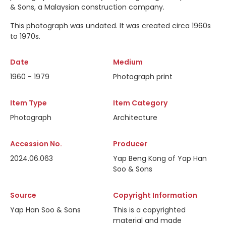
& Sons, a Malaysian construction company.
This photograph was undated. It was created circa 1960s
to 1970s.
Date
Medium
1960 - 1979
Photograph print
Item Type
Item Category
Photograph
Architecture
Accession No.
Producer
2024.06.063
Yap Beng Kong of Yap Han
Soo & Sons
Source
Copyright Information
Yap Han Soo & Sons
This is a copyrighted
material and made