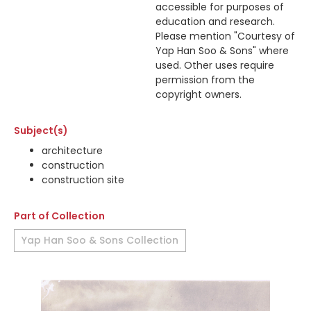
accessible for purposes of
education and research.
Please mention "Courtesy of
Yap Han Soo & Sons" where
used. Other uses require
permission from the
copyright owners.
Subject(s)
architecture
construction
construction site
Part of Collection
Yap Han Soo & Sons Collection