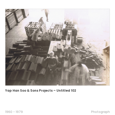
Yap Han Soo & Sons Projects – Untitled 102
1960 - 1979
Photograph