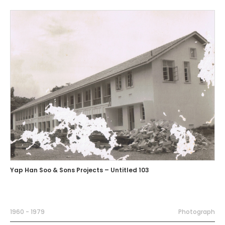
Yap Han Soo & Sons Projects – Untitled 103
1960 - 1979
Photograph