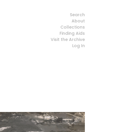
Search
About
Collections
Finding Aids
Visit the Archive
Log In