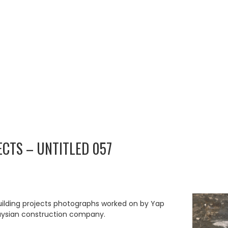
ECTS – UNTITLED 057
uilding projects photographs worked on by Yap
aysian construction company.