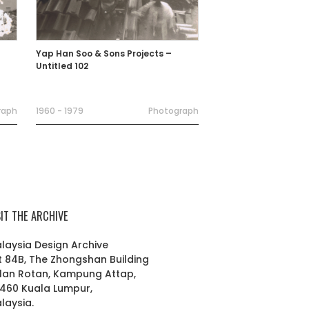
Yap Han Soo & Sons Projects –
Untitled 102
raph
1960 - 1979
Photograph
SIT THE ARCHIVE
laysia Design Archive
t 84B, The Zhongshan Building
lan Rotan, Kampung Attap,
460 Kuala Lumpur,
laysia.