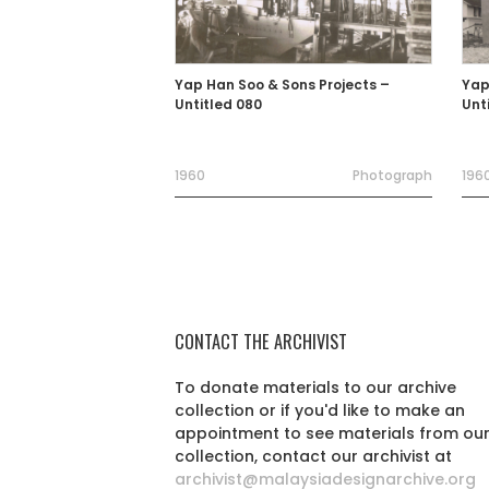
Yap Han Soo & Sons Projects –
Yap
Untitled 080
Unt
1960
Photograph
1960
CONTACT THE ARCHIVIST
To donate materials to our archive
collection or if you'd like to make an
appointment to see materials from ou
collection, contact our archivist at
archivist@malaysiadesignarchive.org