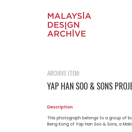
ARCHIVE ITEM:
YAP HAN SOO & SONS PROJ
Description
This photograph belongs to a group of b
Beng Kong of Yap Han Soo & Sons, a Mal