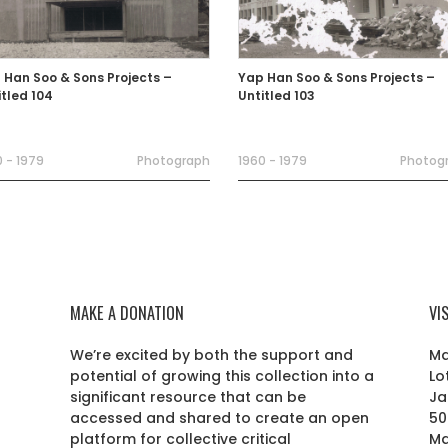
 Han Soo & Sons Projects –
Yap Han Soo & Sons Projects –
itled 104
Untitled 103
 - 1979
Photograph
1960 - 1979
Photog
MAKE A DONATION
VI
We’re excited by both the support and
Ma
potential of growing this collection into a
Lo
r
significant resource that can be
Ja
accessed and shared to create an open
50
platform for collective critical
Ma