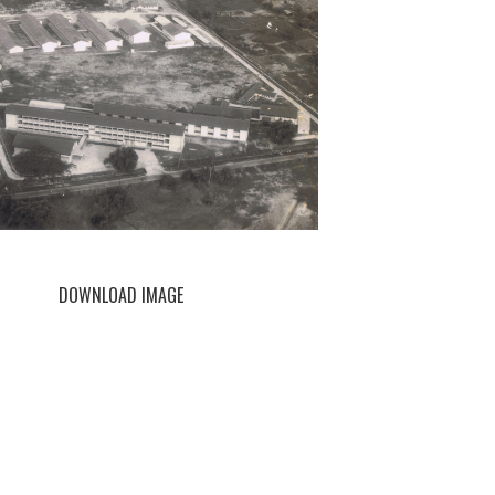
DOWNLOAD IMAGE