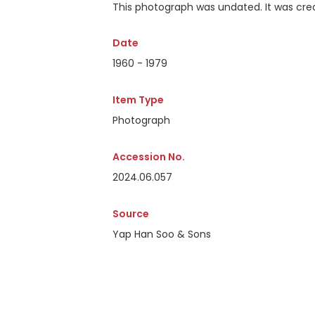
This photograph was undated. It was crea
Date
1960 - 1979
Item Type
Photograph
Accession No.
2024.06.057
Source
Yap Han Soo & Sons