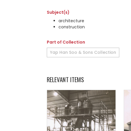
Subject(s)
architecture
construction
Part of Collection
Yap Han Soo & Sons Collection
RELEVANT ITEMS