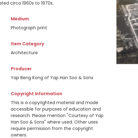
ted circa 1960s to 1970s.
Medium
Photograph print
Item Category
Architecture
Producer
Yap Beng Kong of Yap Han Soo & Sons
Copyright Information
This is a copyrighted material and made
accessible for purposes of education and
research. Please mention "Courtesy of Yap
Han Soo & Sons" where used. Other uses
require permission from the copyright
owners.