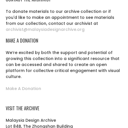
To donate materials to our archive collection or if
you'd like to make an appointment to see materials
from our collection, contact our archivist at
archivist@malaysiadesignarchive.org
MAKE A DONATION
We’re excited by both the support and potential of
growing this collection into a significant resource that
can be accessed and shared to create an open
platform for collective critical engagement with visual
culture.
Make A Donation
VISIT THE ARCHIVE
Malaysia Design Archive
Lot 84B, The Zhongshan Building