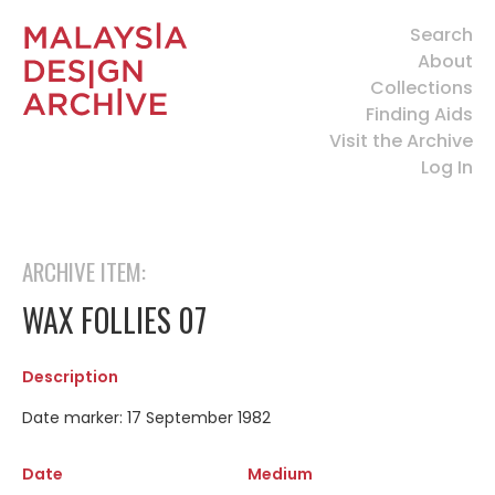
Search
About
Collections
Finding Aids
Visit the Archive
Log In
ARCHIVE ITEM:
WAX FOLLIES 07
Description
Date marker: 17 September 1982
Date
Medium