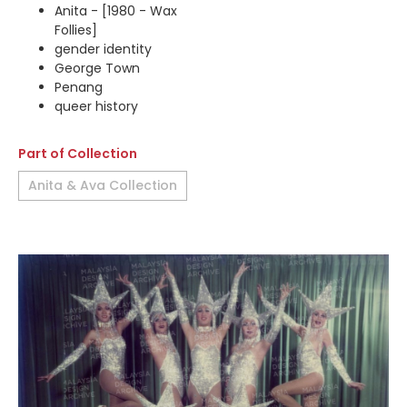
Anita - [1980 - Wax
Follies]
gender identity
George Town
Penang
queer history
Part of Collection
Anita & Ava Collection