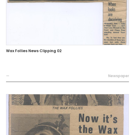
Wax Follies News Clipping 02
—
Newspaper