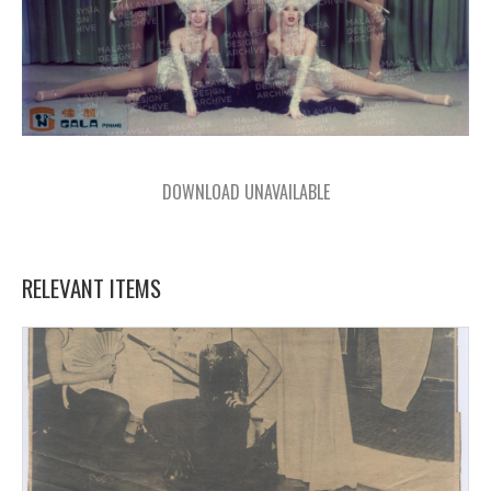
DOWNLOAD UNAVAILABLE
RELEVANT ITEMS