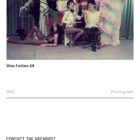
Wax Follies 08
1982
Photograph
CONTACT THE ARCHIVIST