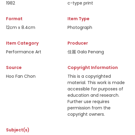
1982
c-type print
Format
Item Type
12cm x 8.4cm
Photograph
Item Category
Producer
Performance Art
佳麗 Gala Penang
Source
Copyright Information
Hoo Fan Chon
This is a copyrighted
material. This work is made
accessible for purposes of
education and research.
Further use requires
permission from the
copyright owners.
Subject(s)