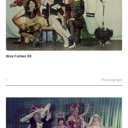
Wax Follies 09
—
Photograph