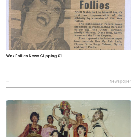
Wax Follies News Clipping 01
—
Newspaper