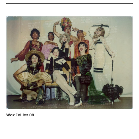
Wax Follies 09