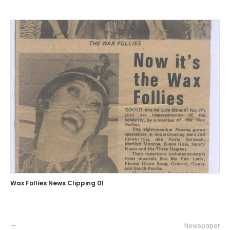
Wax Follies News Clipping 01
—
Newspaper