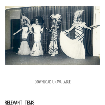
DOWNLOAD UNAVAILABLE
RELEVANT ITEMS