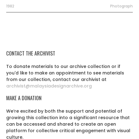
1982
Photograph
CONTACT THE ARCHIVIST
To donate materials to our archive collection or if
you'd like to make an appointment to see materials
from our collection, contact our archivist at
archivist@malaysiadesignarchive.org
MAKE A DONATION
We’re excited by both the support and potential of
growing this collection into a significant resource that
can be accessed and shared to create an open
platform for collective critical engagement with visual
culture.