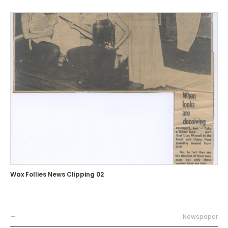
Wax Follies News Clipping 02
—
Newspaper