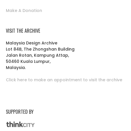
Make A Donation
VISIT THE ARCHIVE
Malaysia Design Archive
Lot 84B, The Zhongshan Building
Jalan Rotan, Kampung Attap,
50460 Kuala Lumpur,
Malaysia.
Click here to make an appointment to visit the archive
SUPPORTED BY