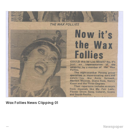
Wax Follies News Clipping 01
—
Newspaper