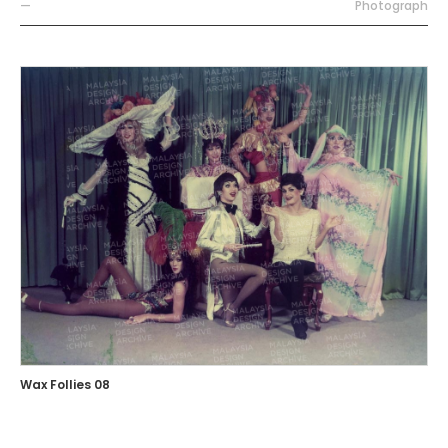
—
Photograph
Wax Follies 08