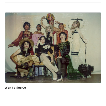
Wax Follies 09