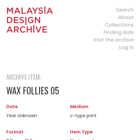
Search
About
Collections
Finding Aids
Visit the Archive
Log In
ARCHIVE ITEM:
WAX FOLLIES 05
Date
Medium
Year Unknown
c-type print
Format
Item Type