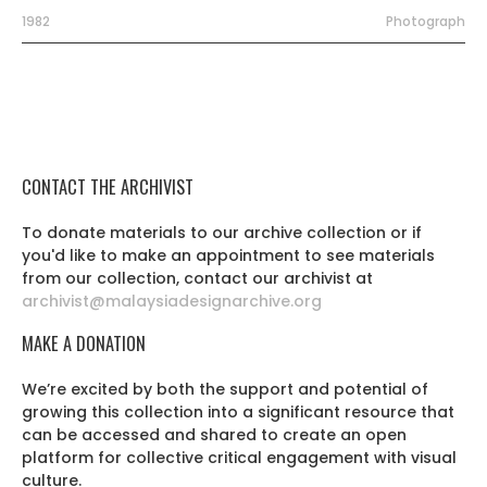
1982
Photograph
CONTACT THE ARCHIVIST
To donate materials to our archive collection or if
you'd like to make an appointment to see materials
from our collection, contact our archivist at
archivist@malaysiadesignarchive.org
MAKE A DONATION
We’re excited by both the support and potential of
growing this collection into a significant resource that
can be accessed and shared to create an open
platform for collective critical engagement with visual
culture.