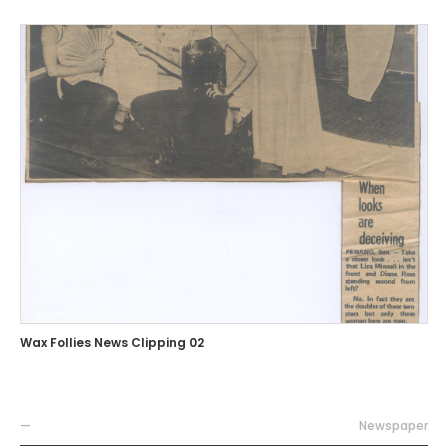
Wax Follies News Clipping 02
—
Newspaper