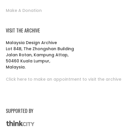
Make A Donation
VISIT THE ARCHIVE
Malaysia Design Archive
Lot 84B, The Zhongshan Building
Jalan Rotan, Kampung Attap,
50460 Kuala Lumpur,
Malaysia.
Click here to make an appointment to visit the archive
SUPPORTED BY