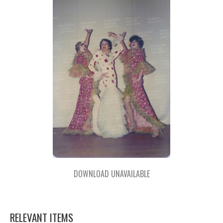
DOWNLOAD UNAVAILABLE
RELEVANT ITEMS