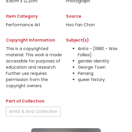
8.8cm x 12.2cm
Photograph
Item Category
Source
Performance Art
Hoo Fan Chon
Copyright Information
Subject(s)
This is a copyrighted
Anita - [1980 - Wax
material. This work is made
Follies]
accessible for purposes of
gender identity
education and research.
George Town
Further use requires
Penang
permission from the
queer history
copyright owners.
Part of Collection
Anita & Ava Collection