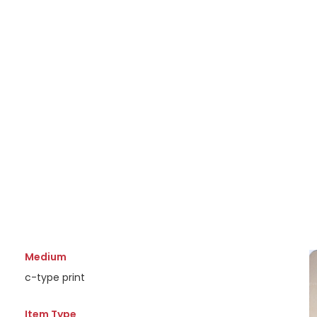
Medium
c-type print
Item Type