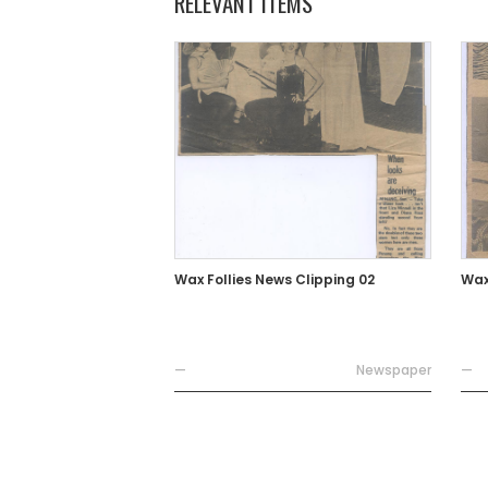
RELEVANT ITEMS
Wax Follies News Clipping 02
Wax
—
Newspaper
—