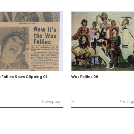
 Follies News Clipping 01
Wax Follies 09
Newspaper
—
Photog