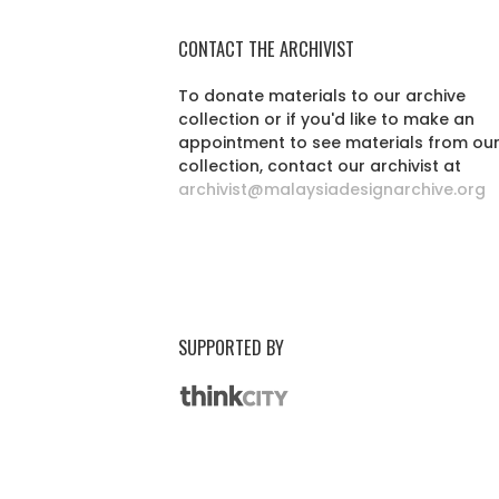
CONTACT THE ARCHIVIST
To donate materials to our archive
collection or if you'd like to make an
appointment to see materials from ou
collection, contact our archivist at
archivist@malaysiadesignarchive.org
SUPPORTED BY