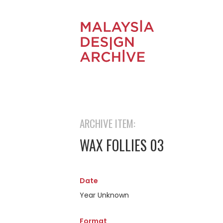
ARCHIVE ITEM:
WAX FOLLIES 03
Date
Year Unknown
Format