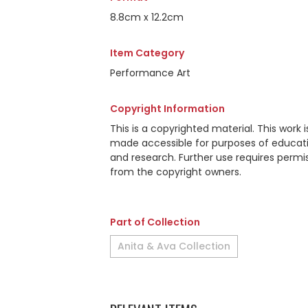
8.8cm x 12.2cm
Item Category
Performance Art
Copyright Information
This is a copyrighted material. This work i
made accessible for purposes of educat
and research. Further use requires permi
from the copyright owners.
Part of Collection
Anita & Ava Collection