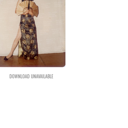
DOWNLOAD UNAVAILABLE