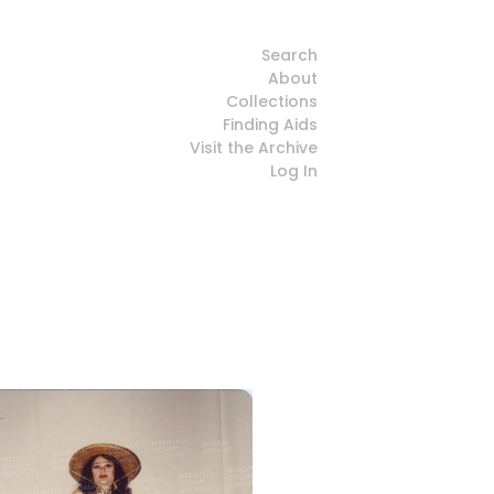
Search
About
Collections
Finding Aids
Visit the Archive
Log In