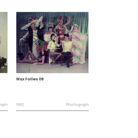
Wax Follies 08
raph
1982
Photograph