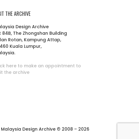
SIT THE ARCHIVE
laysia Design Archive
t 84B, The Zhongshan Building
lan Rotan, Kampung Attap,
460 Kuala Lumpur,
laysia.
ick here to make an appointment to
sit the archive
Malaysia Design Archive © 2008 – 2026