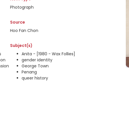
Photograph
Source
Hoo Fan Chon
Subject(s)
s
Anita - [1980 - Wax Follies]
ion
gender identity
ssion
George Town
Penang
queer history