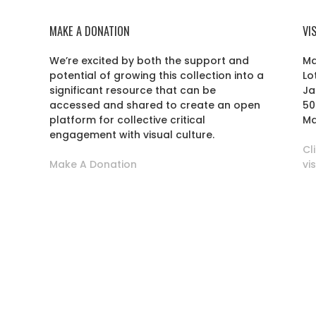
MAKE A DONATION
VI
We’re excited by both the support and
Ma
potential of growing this collection into a
Lo
r
significant resource that can be
Ja
accessed and shared to create an open
50
platform for collective critical
Ma
engagement with visual culture.
Cl
Make A Donation
vi