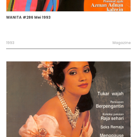
WANITA #286 Mei 1993
1993
Magazine