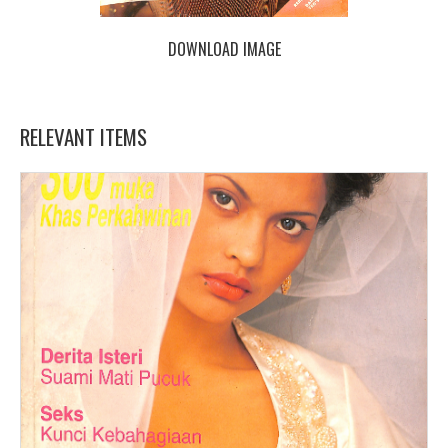
DOWNLOAD IMAGE
RELEVANT ITEMS