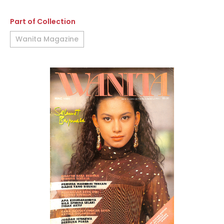
Part of Collection
Wanita Magazine