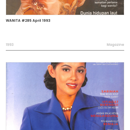
WANITA #285 April 1993
1993
Magazine