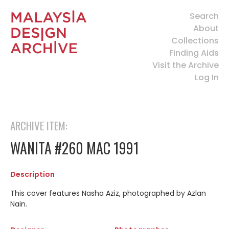
Search
About
Collections
Finding Aids
Visit the Archive
Log In
ARCHIVE ITEM:
WANITA #260 MAC 1991
Description
This cover features Nasha Aziz, photographed by Azlan
Nain.