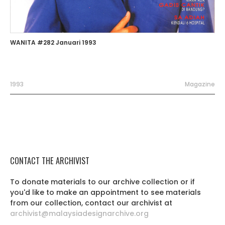
WANITA #282 Januari 1993
1993
Magazine
CONTACT THE ARCHIVIST
To donate materials to our archive collection or if
you'd like to make an appointment to see materials
from our collection, contact our archivist at
archivist@malaysiadesignarchive.org