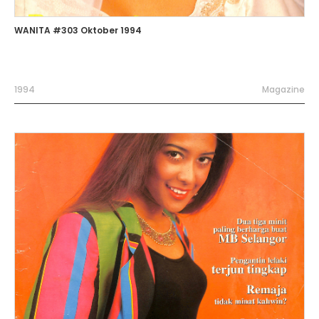
WANITA #303 Oktober 1994
1994
Magazine