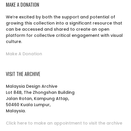
MAKE A DONATION
We’re excited by both the support and potential of
growing this collection into a significant resource that
can be accessed and shared to create an open
platform for collective critical engagement with visual
culture.
Make A Donation
VISIT THE ARCHIVE
Malaysia Design Archive
Lot 84B, The Zhongshan Building
Jalan Rotan, Kampung Attap,
50460 Kuala Lumpur,
Malaysia.
Click here to make an appointment to visit the archive