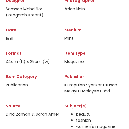
Designer
Photographer
Samson Mohd Nor
Azlan Nain
(Pengarah Kreatif)
Date
Medium
1991
Print
Format
Item Type
34cm (h) x 25cm (w)
Magazine
Item Category
Publisher
Publication
Kumpulan Syarikat Utusan
Melayu (Malaysia) Bhd
Source
Subject(s)
Dina Zaman & Sarah Amer
beauty
fashion
women's magazine