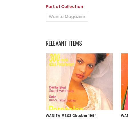
Part of Collection
Wanita Magazine
RELEVANT ITEMS
WANITA #303 Oktober 1994
WAN