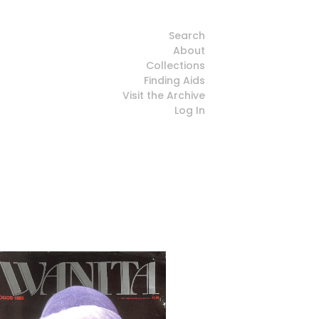
Search
About
Collections
Finding Aids
Visit the Archive
Log In