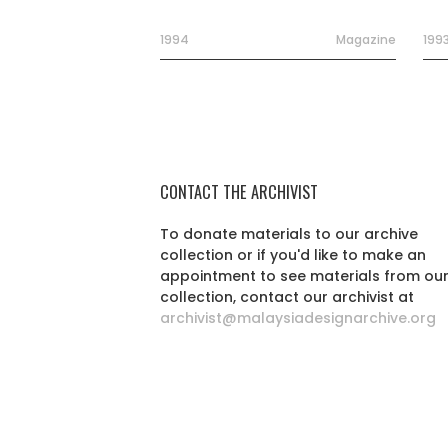
1994
Magazine
199
CONTACT THE ARCHIVIST
To donate materials to our archive
collection or if you'd like to make an
appointment to see materials from ou
collection, contact our archivist at
archivist@malaysiadesignarchive.org