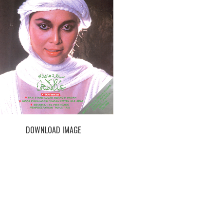
DOWNLOAD IMAGE