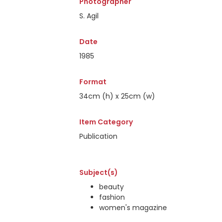
Photographer
S. Agil
Date
1985
Format
34cm (h) x 25cm (w)
Item Category
Publication
Subject(s)
beauty
fashion
women's magazine