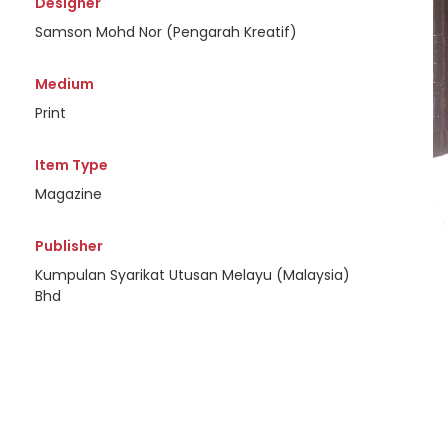
Designer
Samson Mohd Nor (Pengarah Kreatif)
Medium
Print
Item Type
Magazine
Publisher
Kumpulan Syarikat Utusan Melayu (Malaysia)
Bhd