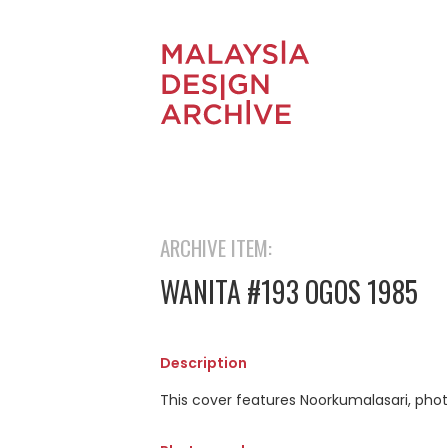
ARCHIVE ITEM:
WANITA #193 OGOS 1985
Description
This cover features Noorkumalasari, phot