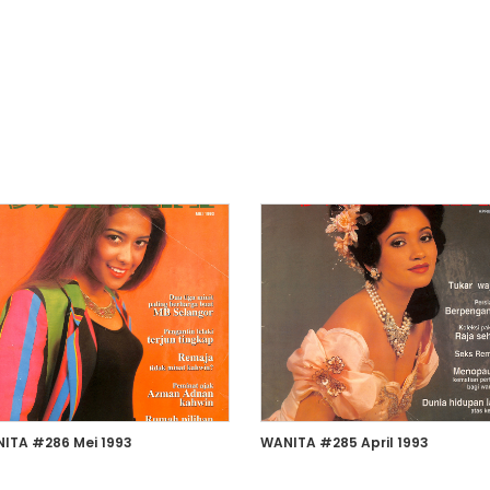
ITA #286 Mei 1993
WANITA #285 April 1993