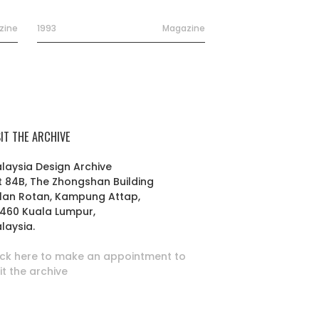
zine
1993
Magazine
SIT THE ARCHIVE
laysia Design Archive
t 84B, The Zhongshan Building
lan Rotan, Kampung Attap,
460 Kuala Lumpur,
laysia.
ick here to make an appointment to
sit the archive