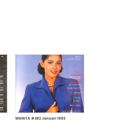
WANITA #282 Januari 1993