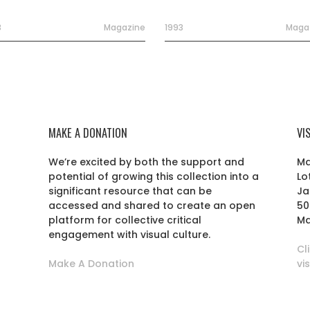
3
Magazine
1993
Maga
MAKE A DONATION
VI
We’re excited by both the support and
Ma
potential of growing this collection into a
Lo
r
significant resource that can be
Ja
accessed and shared to create an open
50
platform for collective critical
Ma
engagement with visual culture.
Cl
Make A Donation
vi