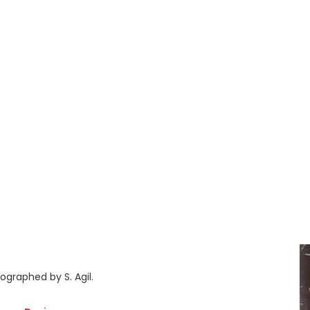
ographed by S. Agil.