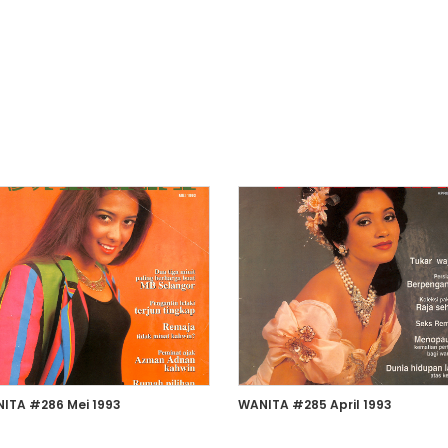
ITA #286 Mei 1993
WANITA #285 April 1993