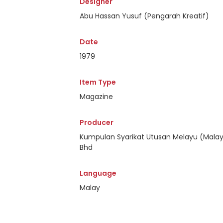
Designer
Abu Hassan Yusuf (Pengarah Kreatif)
Date
1979
Item Type
Magazine
Producer
Kumpulan Syarikat Utusan Melayu (Malay
Bhd
Language
Malay