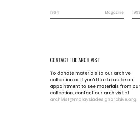
1994
Magazine
199
CONTACT THE ARCHIVIST
To donate materials to our archive
collection or if you'd like to make an
appointment to see materials from ou
collection, contact our archivist at
archivist@malaysiadesignarchive.org