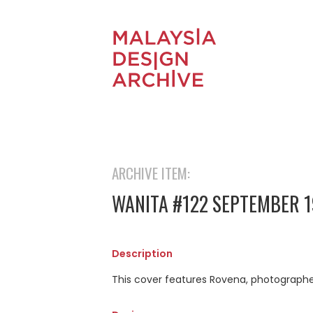
ARCHIVE ITEM:
WANITA #122 SEPTEMBER 1
Description
This cover features Rovena, photograph