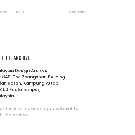
zine
1993
Magazine
SIT THE ARCHIVE
laysia Design Archive
t 84B, The Zhongshan Building
lan Rotan, Kampung Attap,
460 Kuala Lumpur,
laysia.
ick here to make an appointment to
sit the archive