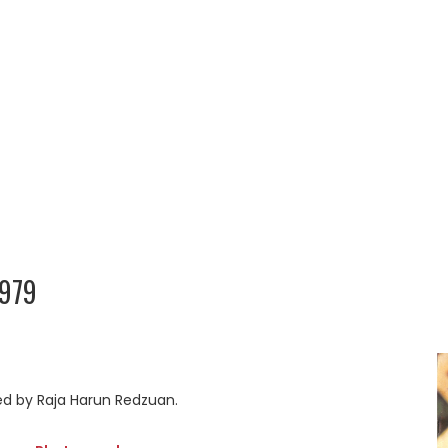
979
ed by Raja Harun Redzuan.