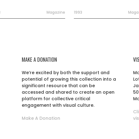
3
Magazine
1993
Maga
MAKE A DONATION
VI
We’re excited by both the support and
Ma
potential of growing this collection into a
Lo
r
significant resource that can be
Ja
accessed and shared to create an open
50
platform for collective critical
Ma
engagement with visual culture.
Cl
Make A Donation
vi