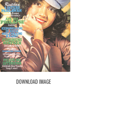
DOWNLOAD IMAGE