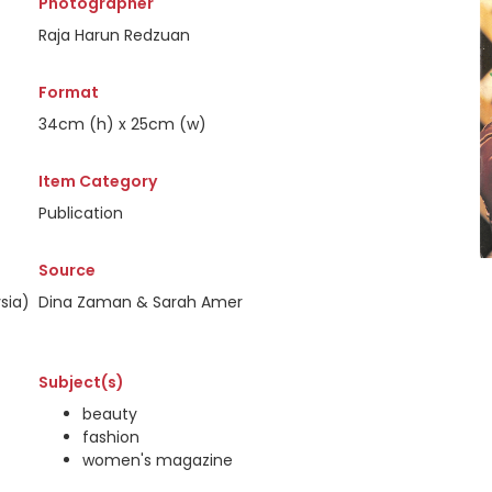
Photographer
Raja Harun Redzuan
Format
34cm (h) x 25cm (w)
Item Category
Publication
Source
sia)
Dina Zaman & Sarah Amer
Subject(s)
beauty
fashion
women's magazine