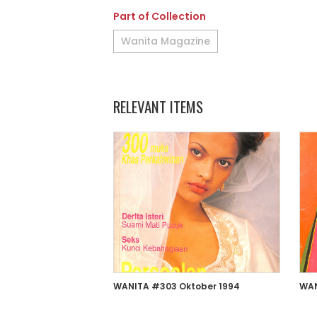
Part of Collection
Wanita Magazine
RELEVANT ITEMS
WANITA #303 Oktober 1994
WAN