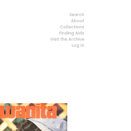
Search
About
Collections
Finding Aids
Visit the Archive
Log In