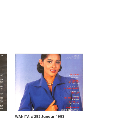
WANITA #282 Januari 1993