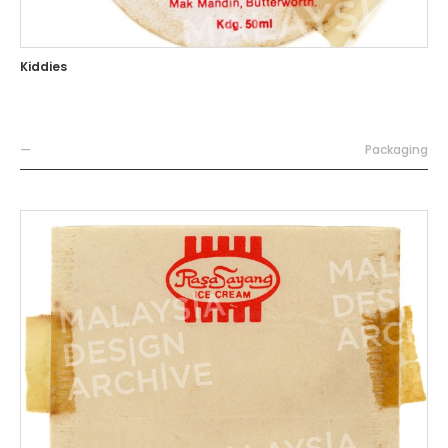
Kiddies
—
Packaging