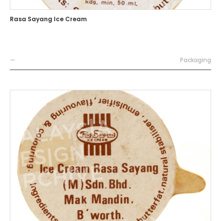
Rasa Sayang Ice Cream
—
Packaging