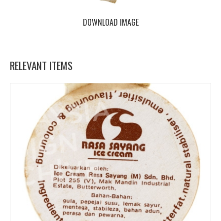
DOWNLOAD IMAGE
RELEVANT ITEMS