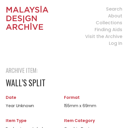
Search
About
Collections
Finding Aids
Visit the Archive
Log In
ARCHIVE ITEM:
WALL’S SPLIT
Date
Format
Year Unknown
155mm x 69mm
Item Type
Item Category