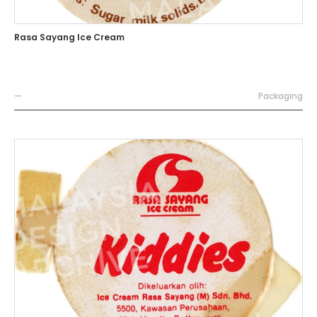
Rasa Sayang Ice Cream
—
Packaging