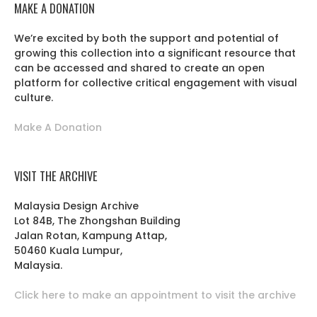
MAKE A DONATION
We’re excited by both the support and potential of
growing this collection into a significant resource that
can be accessed and shared to create an open
platform for collective critical engagement with visual
culture.
Make A Donation
VISIT THE ARCHIVE
Malaysia Design Archive
Lot 84B, The Zhongshan Building
Jalan Rotan, Kampung Attap,
50460 Kuala Lumpur,
Malaysia.
Click here to make an appointment to visit the archive