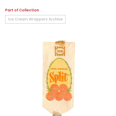
Part of Collection
Ice Cream Wrappers Archive