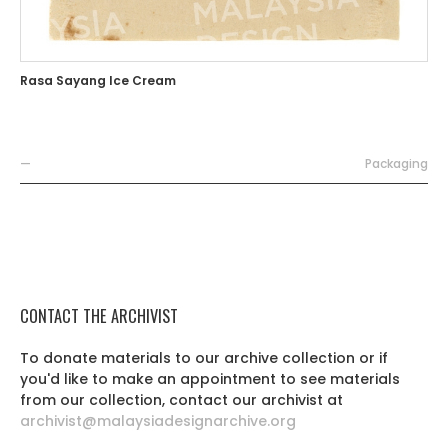
Rasa Sayang Ice Cream
—
Packaging
CONTACT THE ARCHIVIST
To donate materials to our archive collection or if
you'd like to make an appointment to see materials
from our collection, contact our archivist at
archivist@malaysiadesignarchive.org