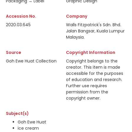
Packaging → Label
Graphic Design
Accession No.
Company
2020.03.645
Walls Fitzpatrick's Sdn. Bhd.
Jalan Bangsar, Kuala Lumpur
Malaysia.
Source
Copyright Information
Goh Ewe Huat Collection
Copyright belongs to the
creator. This item is made
accessible for the purposes
of education and research.
Further use requires
permission from the
copyright owner.
Subject(s)
Goh Ewe Huat
ice cream