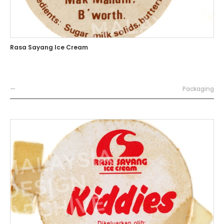
Rasa Sayang Ice Cream
—
Packaging