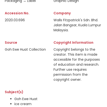
Packaging → Label
Graphic Design
Accession No.
Company
2020.03.696
Walls Fitzpatrick's Sdn. Bhd.
Jalan Bangsar, Kuala Lumpur
Malaysia.
Source
Copyright Information
Goh Ewe Huat Collection
Copyright belongs to the
creator. This item is made
accessible for the purposes
of education and research.
Further use requires
permission from the
copyright owner.
Subject(s)
Goh Ewe Huat
ice cream