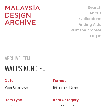
Search
About
Collections
Finding Aids
Visit the Archive
Log In
ARCHIVE ITEM:
WALL’S KUNG FU
Date
Format
Year Unknown
155mm x 72mm
Item Type
Item Category