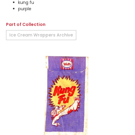
kung fu
purple
Part of Collection
Ice Cream Wrappers Archive