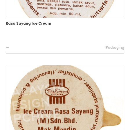
Rasa Sayang Ice Cream
—
Packaging