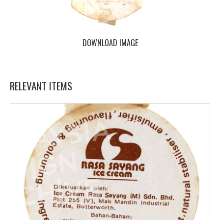
DOWNLOAD IMAGE
RELEVANT ITEMS