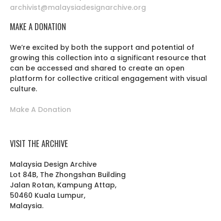
archivist@malaysiadesignarchive.org
MAKE A DONATION
We’re excited by both the support and potential of
growing this collection into a significant resource that
can be accessed and shared to create an open
platform for collective critical engagement with visual
culture.
Make A Donation
VISIT THE ARCHIVE
Malaysia Design Archive
Lot 84B, The Zhongshan Building
Jalan Rotan, Kampung Attap,
50460 Kuala Lumpur,
Malaysia.