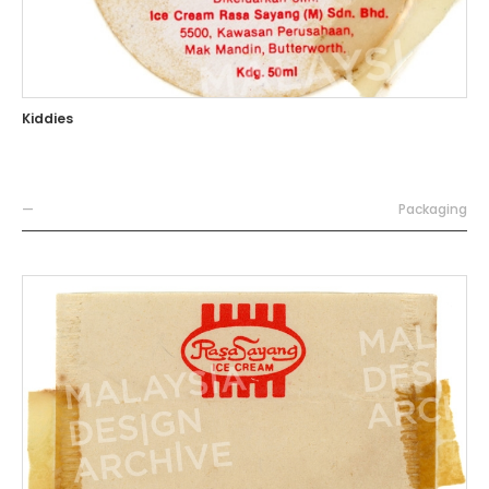
Kiddies
—
Packaging