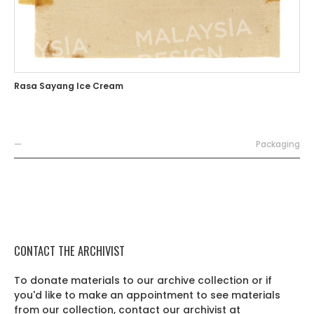
Rasa Sayang Ice Cream
—
Packaging
CONTACT THE ARCHIVIST
To donate materials to our archive collection or if
you'd like to make an appointment to see materials
from our collection, contact our archivist at