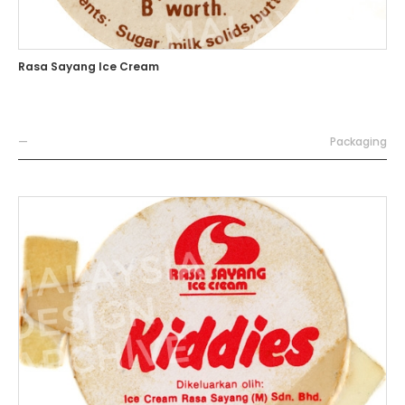
Rasa Sayang Ice Cream
—
Packaging