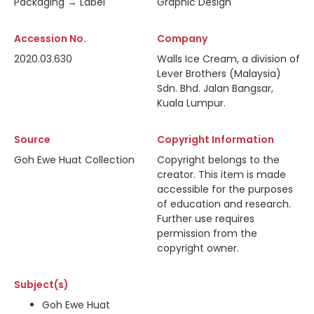
Packaging → Label
Graphic Design
Accession No.
Company
2020.03.630
Walls Ice Cream, a division of
Lever Brothers (Malaysia)
Sdn. Bhd. Jalan Bangsar,
Kuala Lumpur.
Source
Copyright Information
Goh Ewe Huat Collection
Copyright belongs to the
creator. This item is made
accessible for the purposes
of education and research.
Further use requires
permission from the
copyright owner.
Subject(s)
Goh Ewe Huat