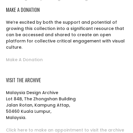
MAKE A DONATION
We’re excited by both the support and potential of
growing this collection into a significant resource that
can be accessed and shared to create an open
platform for collective critical engagement with visual
culture.
Make A Donation
VISIT THE ARCHIVE
Malaysia Design Archive
Lot 84B, The Zhongshan Building
Jalan Rotan, Kampung Attap,
50460 Kuala Lumpur,
Malaysia.
Click here to make an appointment to visit the archive