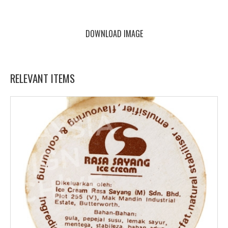
DOWNLOAD IMAGE
RELEVANT ITEMS