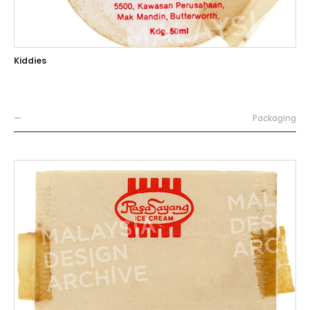
Kiddies
—
Packaging