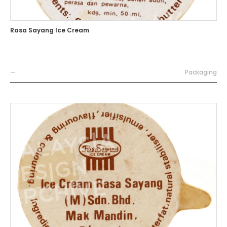
Rasa Sayang Ice Cream
—
Packaging