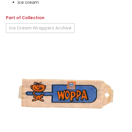
ice cream
Part of Collection
Ice Cream Wrappers Archive