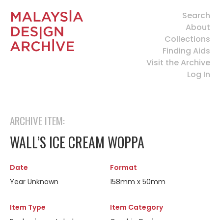
Search
About
Collections
Finding Aids
Visit the Archive
Log In
ARCHIVE ITEM:
WALL’S ICE CREAM WOPPA
Date
Format
Year Unknown
158mm x 50mm
Item Type
Item Category