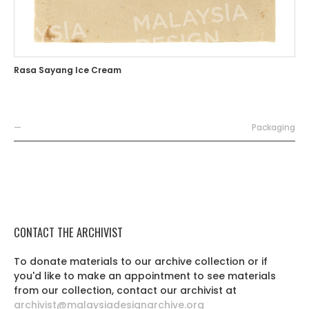
Rasa Sayang Ice Cream
—
Packaging
CONTACT THE ARCHIVIST
To donate materials to our archive collection or if
you'd like to make an appointment to see materials
from our collection, contact our archivist at
archivist@malaysiadesignarchive.org