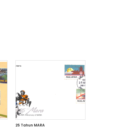
25 Tahun MARA