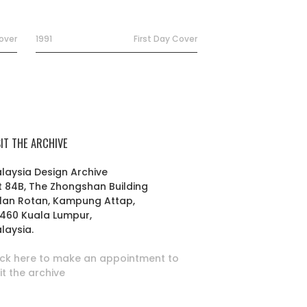
Cover
1991
First Day Cover
SIT THE ARCHIVE
laysia Design Archive
t 84B, The Zhongshan Building
lan Rotan, Kampung Attap,
460 Kuala Lumpur,
laysia.
ick here to make an appointment to
sit the archive