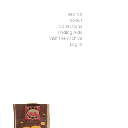
Search
About
Collections
Finding Aids
Visit the Archive
Log In