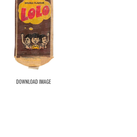
DOWNLOAD IMAGE