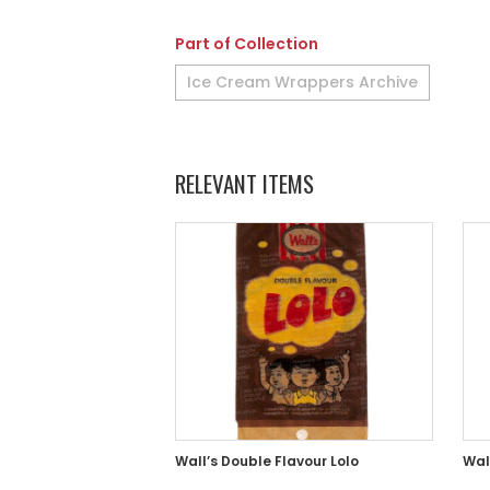
Part of Collection
Ice Cream Wrappers Archive
RELEVANT ITEMS
Wall’s Double Flavour Lolo
Wall