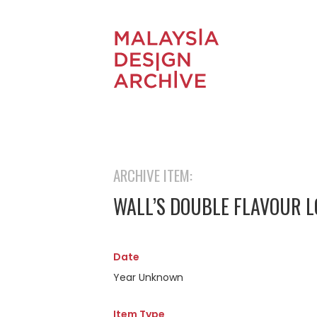
ARCHIVE ITEM:
WALL’S DOUBLE FLAVOUR L
Date
Year Unknown
Item Type