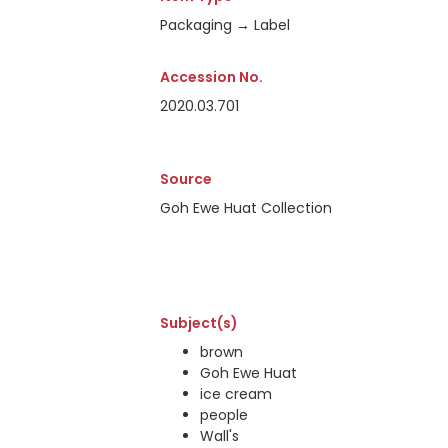
Packaging → Label
Accession No.
2020.03.701
Source
Goh Ewe Huat Collection
Subject(s)
brown
Goh Ewe Huat
ice cream
people
Wall's