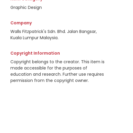
Graphic Design
Company
Walls Fitzpatrick's Sdn. Bhd. Jalan Bangsar,
Kuala Lumpur Malaysia.
Copyright Information
Copyright belongs to the creator. This item is
made accessible for the purposes of
education and research. Further use requires
permission from the copyright owner.