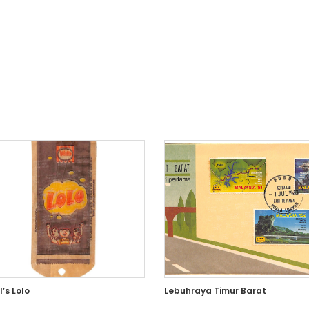
’s Lolo
Lebuhraya Timur Barat