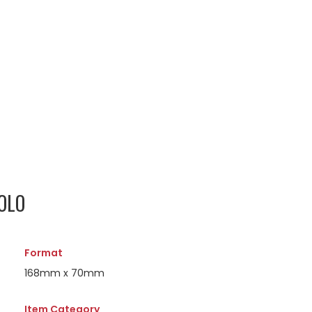
OLO
Format
168mm x 70mm
Item Category