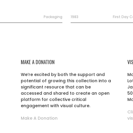
Packaging
1983
First Day 
MAKE A DONATION
VI
We’re excited by both the support and
Ma
potential of growing this collection into a
Lo
r
significant resource that can be
Ja
accessed and shared to create an open
50
platform for collective critical
Ma
engagement with visual culture.
Cl
Make A Donation
vi