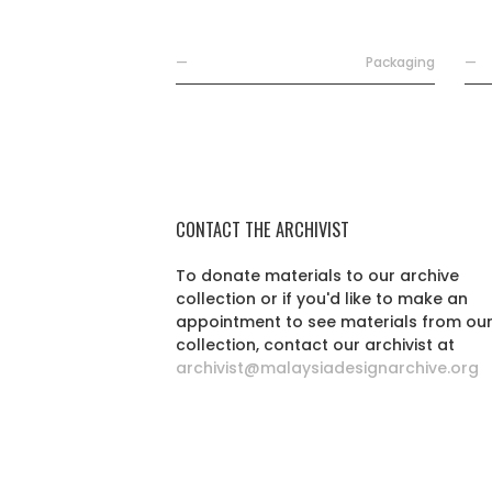
—
Packaging
—
CONTACT THE ARCHIVIST
To donate materials to our archive
collection or if you'd like to make an
appointment to see materials from ou
collection, contact our archivist at
archivist@malaysiadesignarchive.org