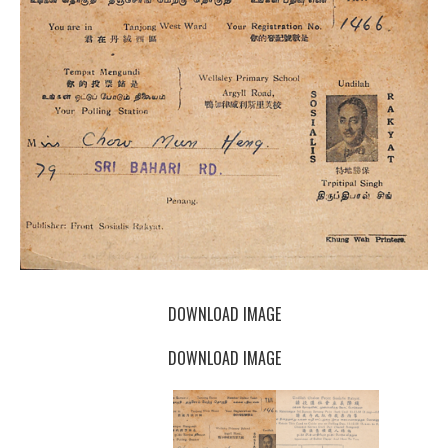
DOWNLOAD IMAGE
DOWNLOAD IMAGE