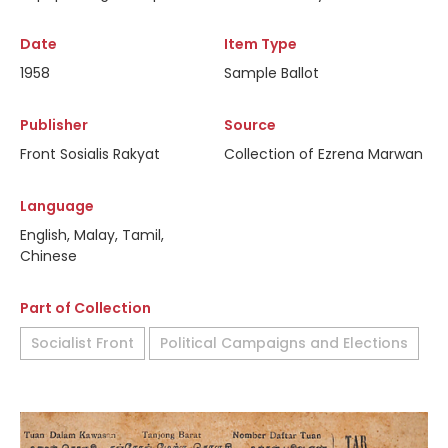
Date
Item Type
1958
Sample Ballot
Publisher
Source
Front Sosialis Rakyat
Collection of Ezrena Marwan
Language
English, Malay, Tamil,
Chinese
Part of Collection
Socialist Front
Political Campaigns and Elections