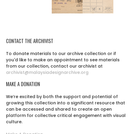
CONTACT THE ARCHIVIST
To donate materials to our archive collection or if
you'd like to make an appointment to see materials
from our collection, contact our archivist at
archivist@malaysiadesignarchive.org
MAKE A DONATION
We’re excited by both the support and potential of
growing this collection into a significant resource that
can be accessed and shared to create an open
platform for collective critical engagement with visual
culture.