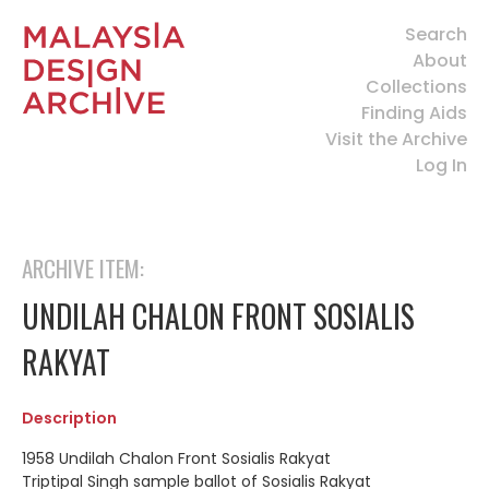
Search
About
Collections
Finding Aids
Visit the Archive
Log In
ARCHIVE ITEM:
UNDILAH CHALON FRONT SOSIALIS
RAKYAT
Description
1958 Undilah Chalon Front Sosialis Rakyat
Triptipal Singh sample ballot of Sosialis Rakyat