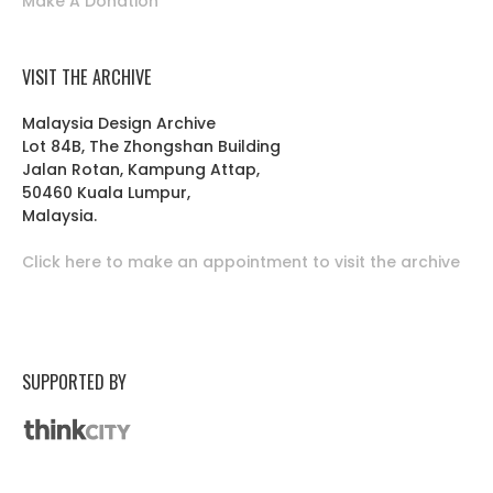
Make A Donation
VISIT THE ARCHIVE
Malaysia Design Archive
Lot 84B, The Zhongshan Building
Jalan Rotan, Kampung Attap,
50460 Kuala Lumpur,
Malaysia.
Click here to make an appointment to visit the archive
SUPPORTED BY