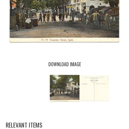
DOWNLOAD IMAGE
RELEVANT ITEMS