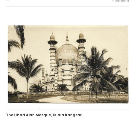
—
Postcard
The Ubad Aiah Mosque, Kuala Kangsar