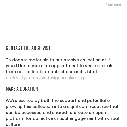
—
Postcard
CONTACT THE ARCHIVIST
To donate materials to our archive collection or if
you'd like to make an appointment to see materials
from our collection, contact our archivist at
archivist@malaysiadesignarchive.org
MAKE A DONATION
We’re excited by both the support and potential of
growing this collection into a significant resource that
can be accessed and shared to create an open
platform for collective critical engagement with visual
culture.