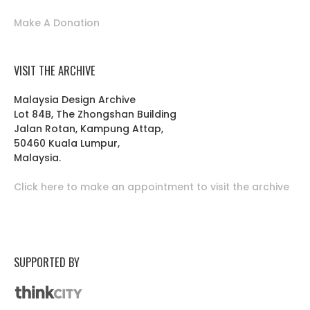
Make A Donation
VISIT THE ARCHIVE
Malaysia Design Archive
Lot 84B, The Zhongshan Building
Jalan Rotan, Kampung Attap,
50460 Kuala Lumpur,
Malaysia.
Click here to make an appointment to visit the archive
SUPPORTED BY