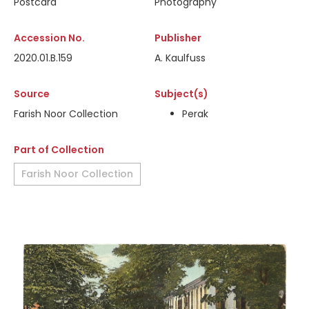
Postcard
Photography
Accession No.
Publisher
2020.01.B.159
A. Kaulfuss
Source
Subject(s)
Farish Noor Collection
Perak
Part of Collection
Farish Noor Collection