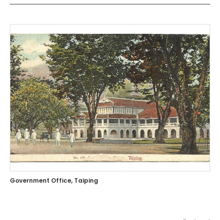
Government Office, Taiping