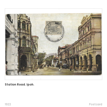
Station Road. Ipoh.
1922
Postcard