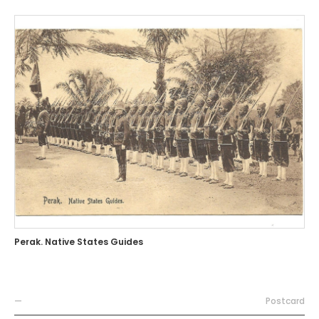
Perak. Native States Guides
—
Postcard