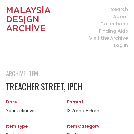
Search
About
Collections
Finding Aids
Visit the Archive
Log In
ARCHIVE ITEM:
TREACHER STREET, IPOH
Date
Format
Year Unknown
13.7cm x 8.6cm
Item Type
Item Category