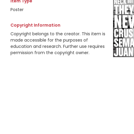
Item Type
Poster
Copyright Information
Copyright belongs to the creator. This item is
made accessible for the purposes of
education and research. Further use requires
permission from the copyright owner.