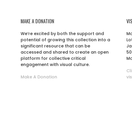
MAKE A DONATION
VI
We’re excited by both the support and
Ma
potential of growing this collection into a
Lo
r
significant resource that can be
Ja
accessed and shared to create an open
50
platform for collective critical
Ma
engagement with visual culture.
Cl
Make A Donation
vi