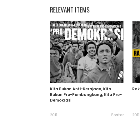
RELEVANT ITEMS
Kita Bukan Anti-Kerajaan, Kita
Rak
Bukan Pro-Pembangkang, Kita Pro-
Demokrasi
2011
Poster
2011