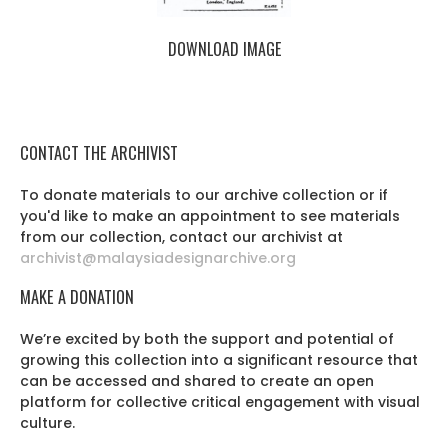
DOWNLOAD IMAGE
CONTACT THE ARCHIVIST
To donate materials to our archive collection or if
you'd like to make an appointment to see materials
from our collection, contact our archivist at
archivist@malaysiadesignarchive.org
MAKE A DONATION
We’re excited by both the support and potential of
growing this collection into a significant resource that
can be accessed and shared to create an open
platform for collective critical engagement with visual
culture.