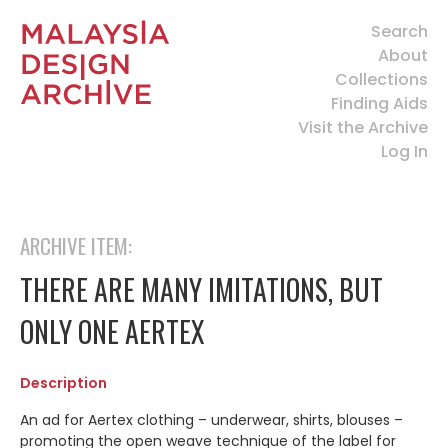
Search
About
Collections
Finding Aids
Visit the Archive
Log In
ARCHIVE ITEM:
THERE ARE MANY IMITATIONS, BUT
ONLY ONE AERTEX
Description
A
n ad for Aertex clothing – underwear, shirts, blouses –
promoting the open weave technique of the label for