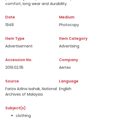
comfort, long wear and durability.
Date
Medium
1948
Photocopy
Item Type
Item Category
Advertisement
Advertising
Accession No.
Company
2019.02.115
Aertex
Source
Language
Fariza Azlina Isahak, National
English
Archives of Malaysia
Subject(s)
clothing