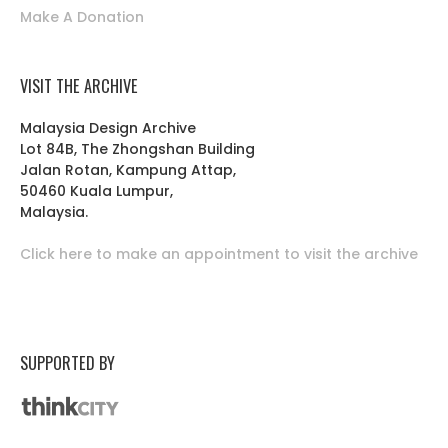
Make A Donation
VISIT THE ARCHIVE
Malaysia Design Archive
Lot 84B, The Zhongshan Building
Jalan Rotan, Kampung Attap,
50460 Kuala Lumpur,
Malaysia.
Click here to make an appointment to visit the archive
SUPPORTED BY