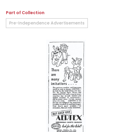
Part of Collection
Pre-Independence Advertisements