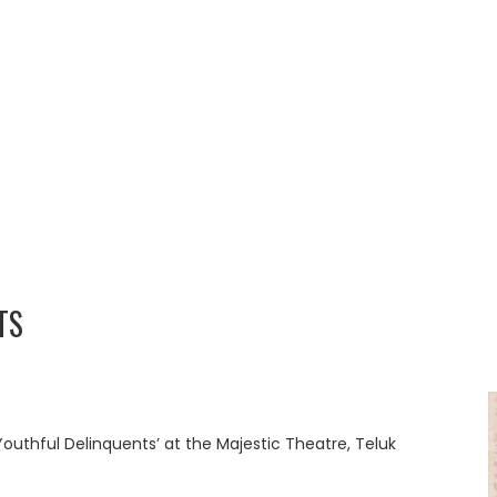
TS
Youthful Delinquents’ at the Majestic Theatre, Teluk