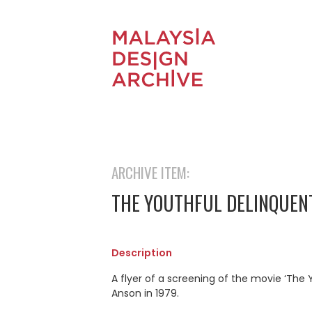
ARCHIVE ITEM:
THE YOUTHFUL DELINQUEN
Description
A flyer of a screening of the movie ‘The 
Anson in 1979.