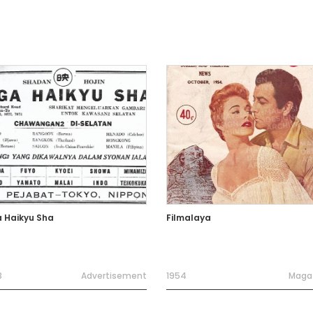
a Haikyu Sha
Filmalaya
3
Advertisement
1954
Maga