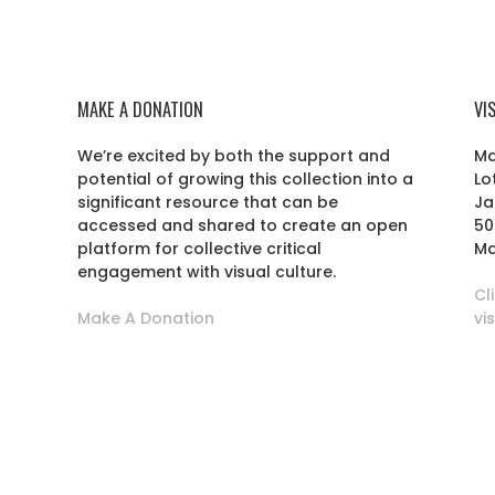
MAKE A DONATION
VI
We’re excited by both the support and
Ma
potential of growing this collection into a
Lo
r
significant resource that can be
Ja
accessed and shared to create an open
50
platform for collective critical
Ma
engagement with visual culture.
Cl
Make A Donation
vi