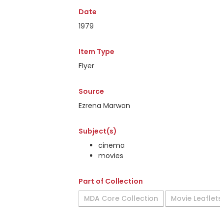
Date
1979
Item Type
Flyer
Source
Ezrena Marwan
Subject(s)
cinema
movies
Part of Collection
MDA Core Collection
Movie Leaflet