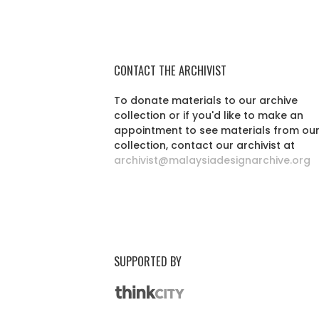
CONTACT THE ARCHIVIST
To donate materials to our archive
collection or if you'd like to make an
appointment to see materials from ou
collection, contact our archivist at
archivist@malaysiadesignarchive.org
SUPPORTED BY