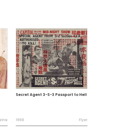
Secret Agent 3-S-3 Passport to Hell
zine
1966
Flyer