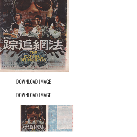
DOWNLOAD IMAGE
DOWNLOAD IMAGE