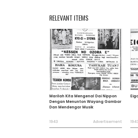
RELEVANT ITEMS
Marilah Kita Mengenal Dai Nippon
Eig
Dengan Menunton Wayang Gambar
Dan Mendengar Musik
1943
Advertisement
194