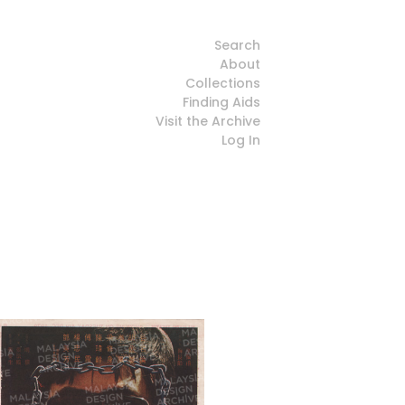
Search
About
Collections
Finding Aids
Visit the Archive
Log In