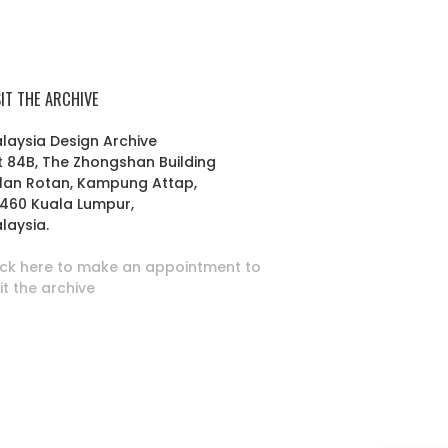
SIT THE ARCHIVE
laysia Design Archive
t 84B, The Zhongshan Building
lan Rotan, Kampung Attap,
460 Kuala Lumpur,
laysia.
ick here to make an appointment to
sit the archive