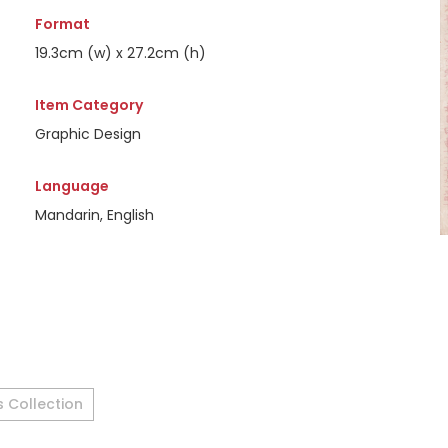
Format
19.3cm (w) x 27.2cm (h)
Item Category
Graphic Design
Language
Mandarin, English
s Collection