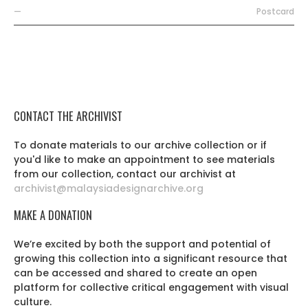
—
Postcard
CONTACT THE ARCHIVIST
To donate materials to our archive collection or if
you'd like to make an appointment to see materials
from our collection, contact our archivist at
archivist@malaysiadesignarchive.org
MAKE A DONATION
We’re excited by both the support and potential of
growing this collection into a significant resource that
can be accessed and shared to create an open
platform for collective critical engagement with visual
culture.