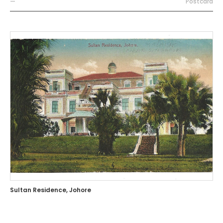
—
Postcard
Sultan Residence, Johore