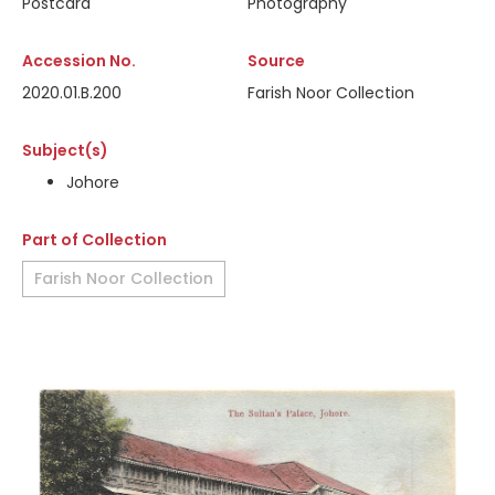
Postcard
Photography
Accession No.
Source
2020.01.B.200
Farish Noor Collection
Subject(s)
Johore
Part of Collection
Farish Noor Collection