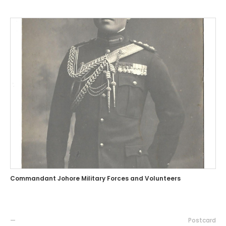
Commandant Johore Military Forces and Volunteers
—
Postcard