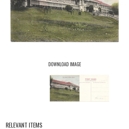
DOWNLOAD IMAGE
RELEVANT ITEMS