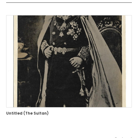
Untitled (The Sultan)