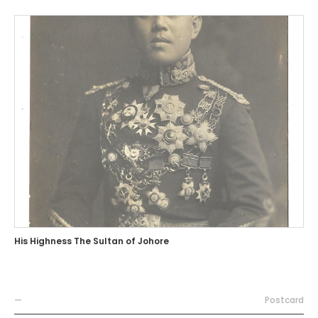
His Highness The Sultan of Johore
—
Postcard