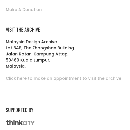
Make A Donation
VISIT THE ARCHIVE
Malaysia Design Archive
Lot 84B, The Zhongshan Building
Jalan Rotan, Kampung Attap,
50460 Kuala Lumpur,
Malaysia.
Click here to make an appointment to visit the archive
SUPPORTED BY