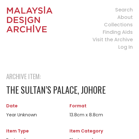
Search
About
Collections
Finding Aids
Visit the Archive
Log In
ARCHIVE ITEM:
THE SULTAN’S PALACE, JOHORE
Date
Format
Year Unknown
13.8cm x 8.8cm
Item Type
Item Category