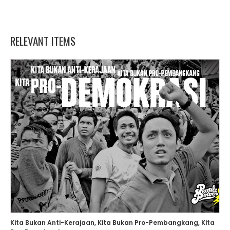
RELEVANT ITEMS
Kita Bukan Anti-Kerajaan, Kita Bukan Pro-Pembangkang, Kita