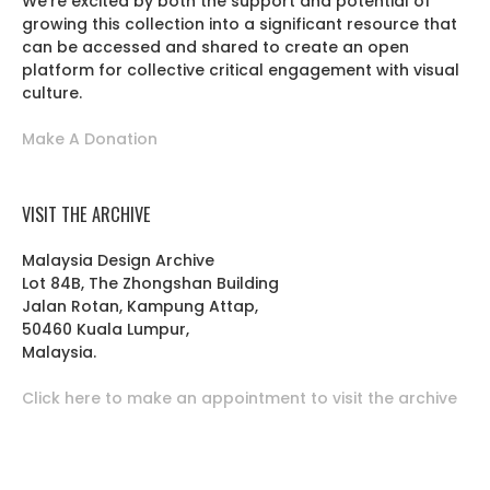
We’re excited by both the support and potential of
growing this collection into a significant resource that
can be accessed and shared to create an open
platform for collective critical engagement with visual
culture.
Make A Donation
VISIT THE ARCHIVE
Malaysia Design Archive
Lot 84B, The Zhongshan Building
Jalan Rotan, Kampung Attap,
50460 Kuala Lumpur,
Malaysia.
Click here to make an appointment to visit the archive