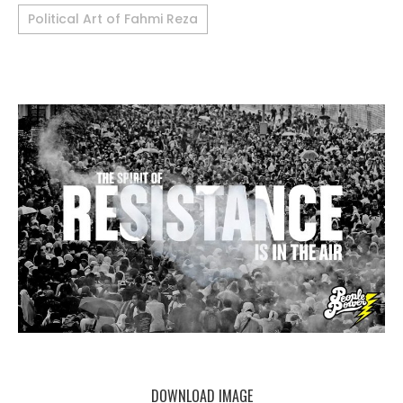
Political Art of Fahmi Reza
DOWNLOAD IMAGE