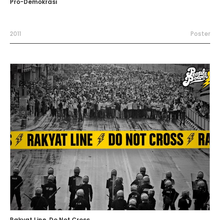
Pro-Demokrasi
2011
Poster
Rakyat Line, Do Not Cross