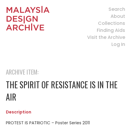
Search
About
Collections
Finding Aids
Visit the Archive
Log In
ARCHIVE ITEM:
THE SPIRIT OF RESISTANCE IS IN THE
AIR
Description
PROTEST IS PATRIOTIC – Poster Series 2011