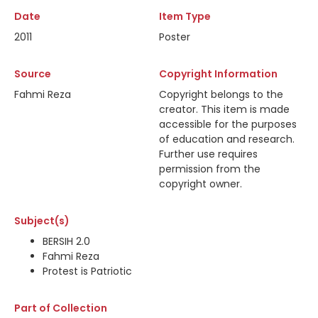
Date
Item Type
2011
Poster
Source
Copyright Information
Fahmi Reza
Copyright belongs to the
creator. This item is made
accessible for the purposes
of education and research.
Further use requires
permission from the
copyright owner.
Subject(s)
BERSIH 2.0
Fahmi Reza
Protest is Patriotic
Part of Collection