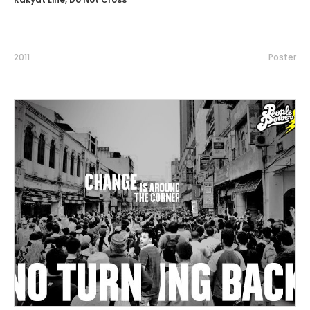
2011
Poster