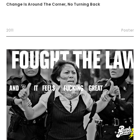
Change Is Around The Corner, No Turning Back
2011
Poster