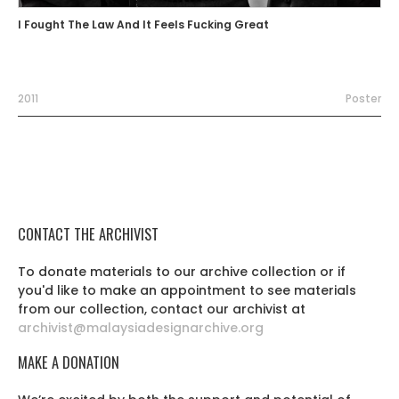
I Fought The Law And It Feels Fucking Great
2011
Poster
CONTACT THE ARCHIVIST
To donate materials to our archive collection or if
you'd like to make an appointment to see materials
from our collection, contact our archivist at
archivist@malaysiadesignarchive.org
MAKE A DONATION