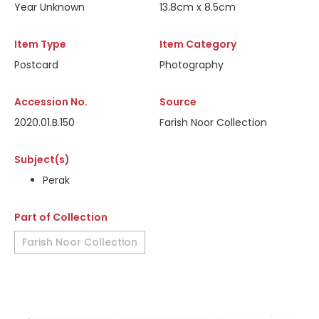
Year Unknown
13.8cm x 8.5cm
Item Type
Item Category
Postcard
Photography
Accession No.
Source
2020.01.B.150
Farish Noor Collection
Subject(s)
Perak
Part of Collection
Farish Noor Collection