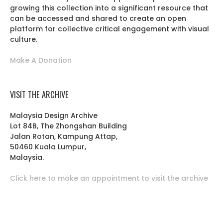
growing this collection into a significant resource that
can be accessed and shared to create an open
platform for collective critical engagement with visual
culture.
Make A Donation
VISIT THE ARCHIVE
Malaysia Design Archive
Lot 84B, The Zhongshan Building
Jalan Rotan, Kampung Attap,
50460 Kuala Lumpur,
Malaysia.
Click here to make an appointment to visit the archive