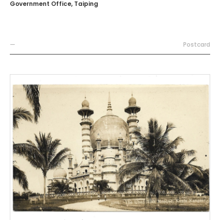
Government Office, Taiping
—
Postcard