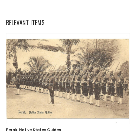
RELEVANT ITEMS
Perak. Native States Guides