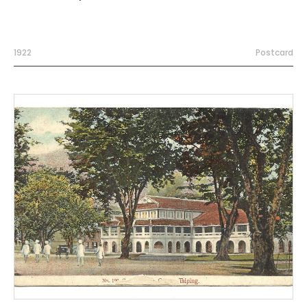
1922
Postcard