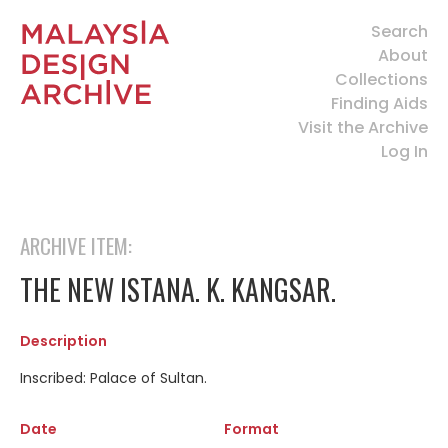
Search
About
Collections
Finding Aids
Visit the Archive
Log In
ARCHIVE ITEM:
THE NEW ISTANA. K. KANGSAR.
Description
Inscribed: Palace of Sultan.
Date
Format