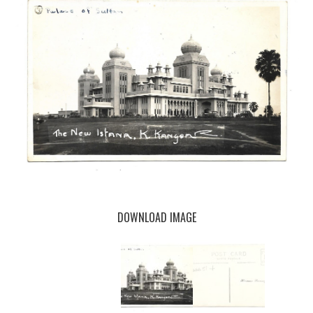
DOWNLOAD IMAGE