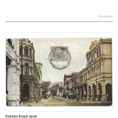
—
Postcard
Station Road. Ipoh.