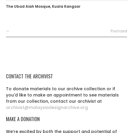
The Ubad Aiah Mosque, Kuala Kangsar
—
Postcard
CONTACT THE ARCHIVIST
To donate materials to our archive collection or if
you'd like to make an appointment to see materials
from our collection, contact our archivist at
archivist@malaysiadesignarchive.org
MAKE A DONATION
We’re excited by both the support and potential of