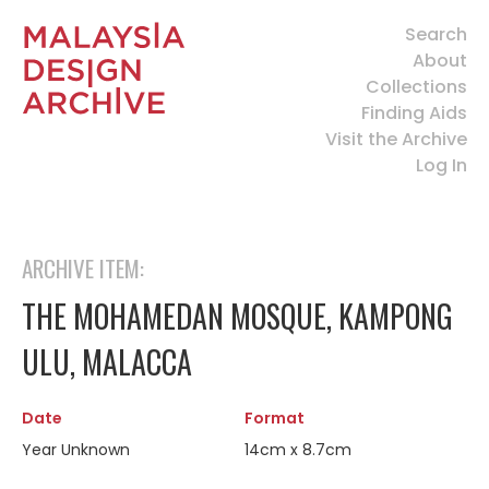
Search
About
Collections
Finding Aids
Visit the Archive
Log In
ARCHIVE ITEM:
THE MOHAMEDAN MOSQUE, KAMPONG
ULU, MALACCA
Date
Format
Year Unknown
14cm x 8.7cm