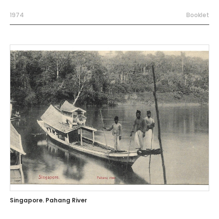
1974
Booklet
Singapore. Pahang River