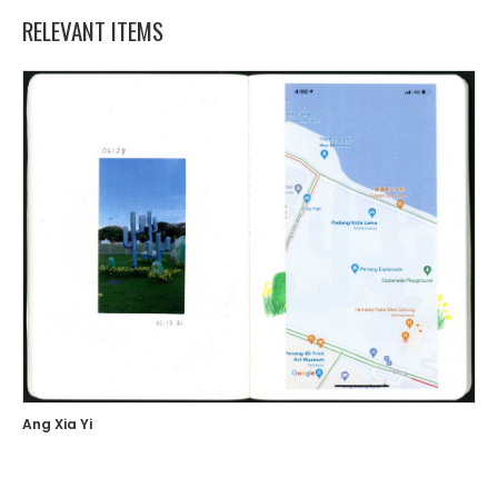
RELEVANT ITEMS
Ang Xia Yi