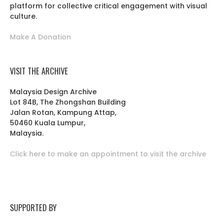
platform for collective critical engagement with visual
culture.
Make A Donation
VISIT THE ARCHIVE
Malaysia Design Archive
Lot 84B, The Zhongshan Building
Jalan Rotan, Kampung Attap,
50460 Kuala Lumpur,
Malaysia.
Click here to make an appointment to visit the archive
SUPPORTED BY