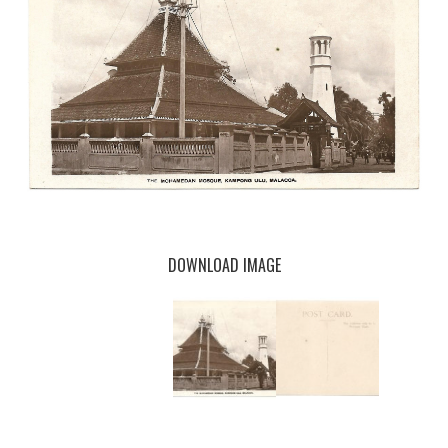
DOWNLOAD IMAGE