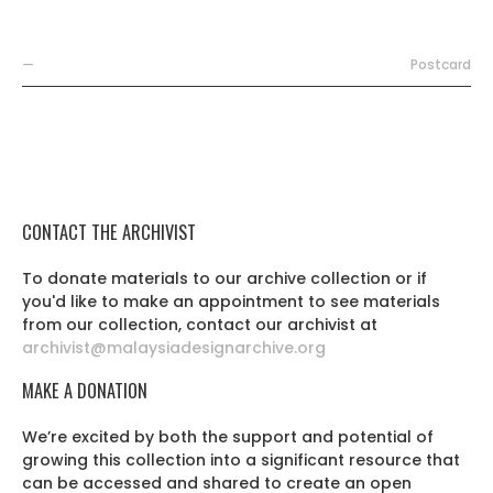
—
Postcard
CONTACT THE ARCHIVIST
To donate materials to our archive collection or if
you'd like to make an appointment to see materials
from our collection, contact our archivist at
archivist@malaysiadesignarchive.org
MAKE A DONATION
We’re excited by both the support and potential of
growing this collection into a significant resource that
can be accessed and shared to create an open