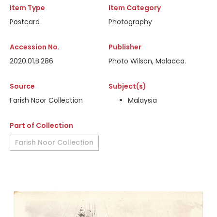
Item Type
Item Category
Postcard
Photography
Accession No.
Publisher
2020.01.B.286
Photo Wilson, Malacca.
Source
Subject(s)
Farish Noor Collection
Malaysia
Part of Collection
Farish Noor Collection