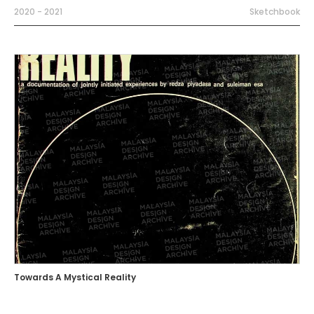
2020 - 2021
Sketchbook
Towards A Mystical Reality