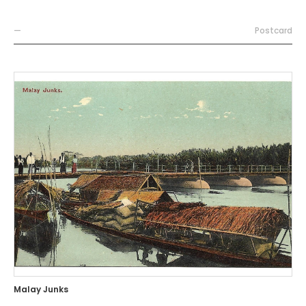
—
Postcard
Malay Junks