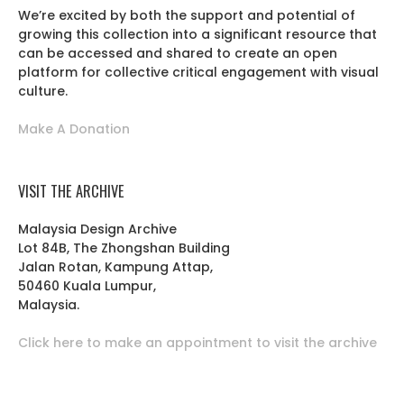
We’re excited by both the support and potential of
growing this collection into a significant resource that
can be accessed and shared to create an open
platform for collective critical engagement with visual
culture.
Make A Donation
VISIT THE ARCHIVE
Malaysia Design Archive
Lot 84B, The Zhongshan Building
Jalan Rotan, Kampung Attap,
50460 Kuala Lumpur,
Malaysia.
Click here to make an appointment to visit the archive