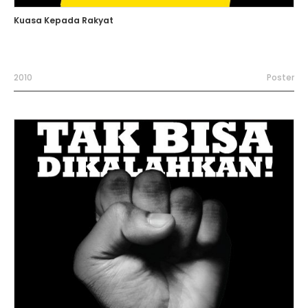
Kuasa Kepada Rakyat
2010
Poster