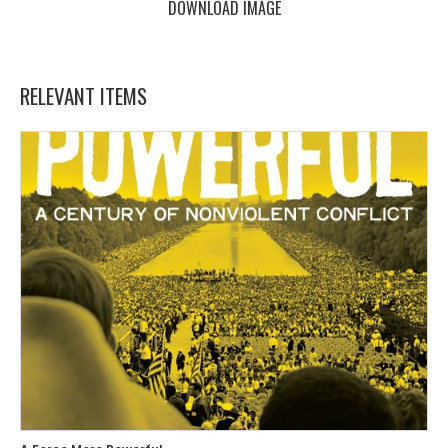
DOWNLOAD IMAGE
RELEVANT ITEMS