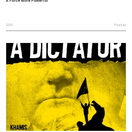
A Force More Powerful
2011
Poster