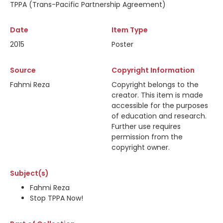
TPPA (Trans-Pacific Partnership Agreement)
Date
Item Type
2015
Poster
Source
Copyright Information
Fahmi Reza
Copyright belongs to the
creator. This item is made
accessible for the purposes
of education and research.
Further use requires
permission from the
copyright owner.
Subject(s)
Fahmi Reza
Stop TPPA Now!