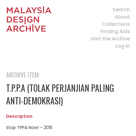
Search
About
Collections
Finding Aids
Visit the Archive
Log In
ARCHIVE ITEM:
T.P.P.A (TOLAK PERJANJIAN PALING
ANTI-DEMOKRASI)
Description
Stop TPPA Now! – 2015