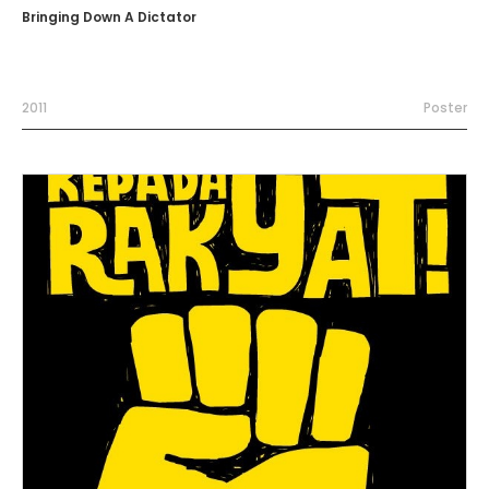
Bringing Down A Dictator
2011
Poster