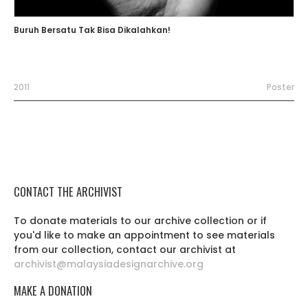
Buruh Bersatu Tak Bisa Dikalahkan!
2011
Poster
CONTACT THE ARCHIVIST
To donate materials to our archive collection or if
you'd like to make an appointment to see materials
from our collection, contact our archivist at
archivist@malaysiadesignarchive.org
MAKE A DONATION