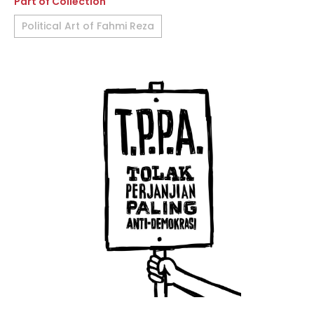
Part of Collection
Political Art of Fahmi Reza