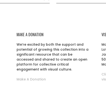
MAKE A DONATION
VI
We’re excited by both the support and
Ma
potential of growing this collection into a
Lo
r
significant resource that can be
Ja
accessed and shared to create an open
50
platform for collective critical
Ma
engagement with visual culture.
Cl
Make A Donation
vi