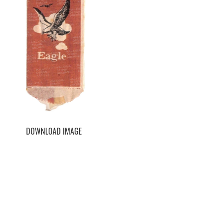
DOWNLOAD IMAGE