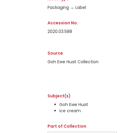
Packaging → Label
Accession No.
2020.03.588
Source
Goh Ewe Huat Collection
Subject(s)
Goh Ewe Huat
ice cream
Part of Collection