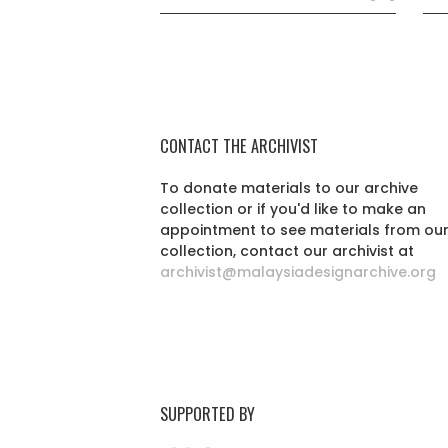
CONTACT THE ARCHIVIST
To donate materials to our archive
collection or if you'd like to make an
appointment to see materials from ou
collection, contact our archivist at
archivist@malaysiadesignarchive.org
SUPPORTED BY