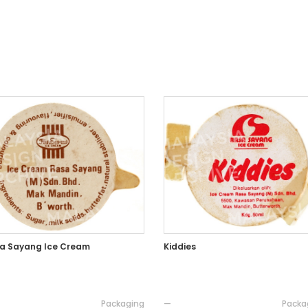
a Sayang Ice Cream
Kiddies
Packaging
—
Packa