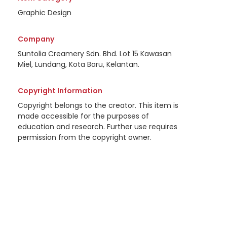
Graphic Design
Company
Suntolia Creamery Sdn. Bhd. Lot 15 Kawasan
Miel, Lundang, Kota Baru, Kelantan.
Copyright Information
Copyright belongs to the creator. This item is
made accessible for the purposes of
education and research. Further use requires
permission from the copyright owner.