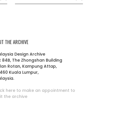
SIT THE ARCHIVE
laysia Design Archive
t 84B, The Zhongshan Building
lan Rotan, Kampung Attap,
460 Kuala Lumpur,
laysia.
ick here to make an appointment to
sit the archive