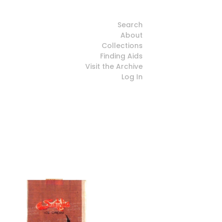
Search
About
Collections
Finding Aids
Visit the Archive
Log In