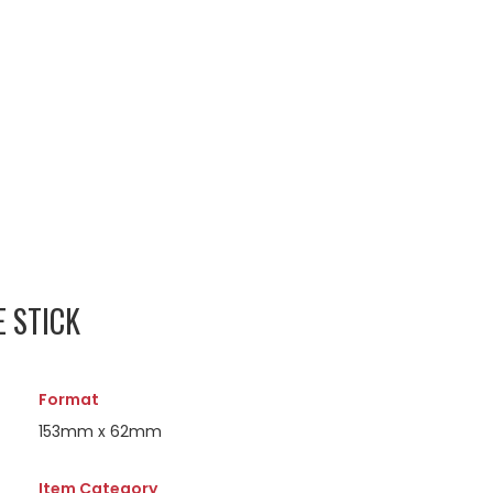
E STICK
Format
153mm x 62mm
Item Category