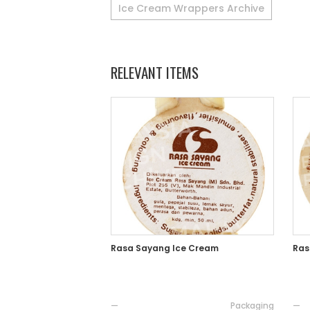
Ice Cream Wrappers Archive
RELEVANT ITEMS
Rasa Sayang Ice Cream
Ras
—
Packaging
—