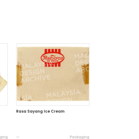
Rasa Sayang Ice Cream
ging
—
Packaging