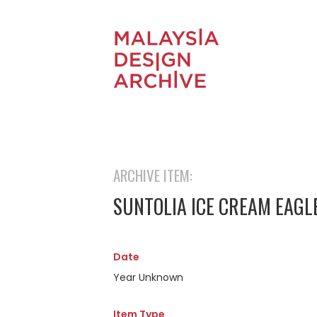
ARCHIVE ITEM:
SUNTOLIA ICE CREAM EAGL
Date
Year Unknown
Item Type