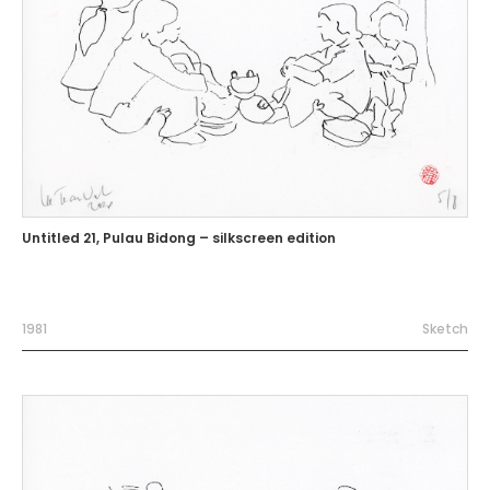
Untitled 21, Pulau Bidong – silkscreen edition
1981
Sketch