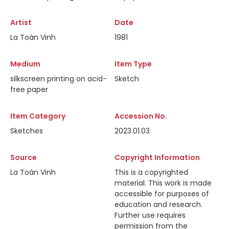
Artist
Date
La Toàn Vinh
1981
Medium
Item Type
silkscreen printing on acid-
Sketch
free paper
Item Category
Accession No.
Sketches
2023.01.03
Source
Copyright Information
La Toàn Vinh
This is a copyrighted
material. This work is made
accessible for purposes of
education and research.
Further use requires
permission from the