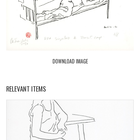
DOWNLOAD IMAGE
RELEVANT ITEMS