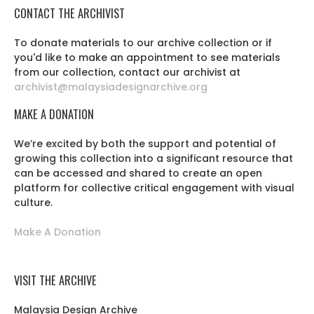
CONTACT THE ARCHIVIST
To donate materials to our archive collection or if
you'd like to make an appointment to see materials
from our collection, contact our archivist at
archivist@malaysiadesignarchive.org
MAKE A DONATION
We’re excited by both the support and potential of
growing this collection into a significant resource that
can be accessed and shared to create an open
platform for collective critical engagement with visual
culture.
Make A Donation
VISIT THE ARCHIVE
Malaysia Design Archive