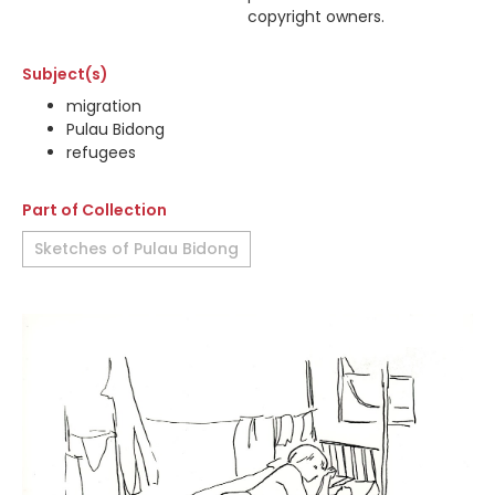
copyright owners.
Subject(s)
migration
Pulau Bidong
refugees
Part of Collection
Sketches of Pulau Bidong