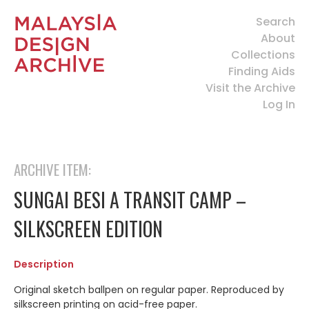
Search
About
Collections
Finding Aids
Visit the Archive
Log In
ARCHIVE ITEM:
SUNGAI BESI A TRANSIT CAMP –
SILKSCREEN EDITION
Description
Original sketch ballpen on regular paper. Reproduced by
silkscreen printing on acid-free paper.