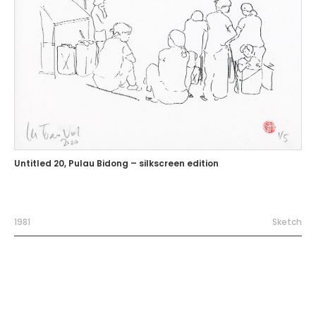
Untitled 20, Pulau Bidong – silkscreen edition
1981
Sketch