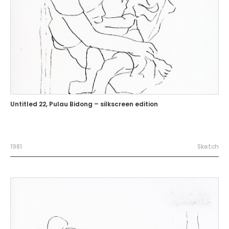
Untitled 22, Pulau Bidong – silkscreen edition
1981
Sketch