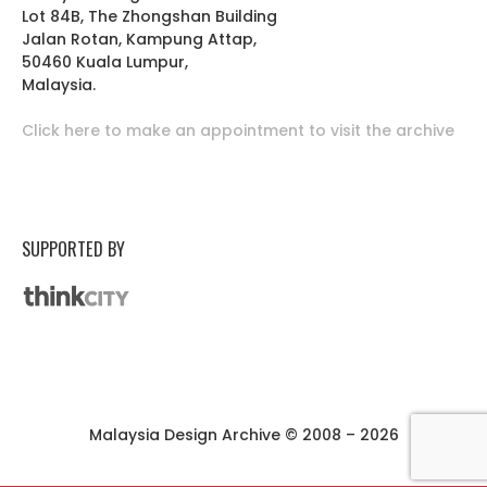
Lot 84B, The Zhongshan Building
Jalan Rotan, Kampung Attap,
50460 Kuala Lumpur,
Malaysia.
Click here to make an appointment to visit the archive
SUPPORTED BY
Malaysia Design Archive © 2008 – 2026