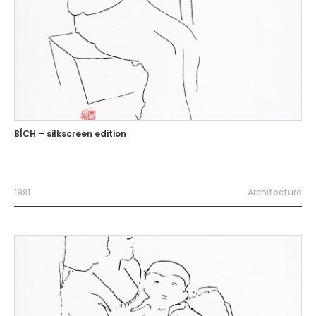
BÍCH – silkscreen edition
1981
Architecture