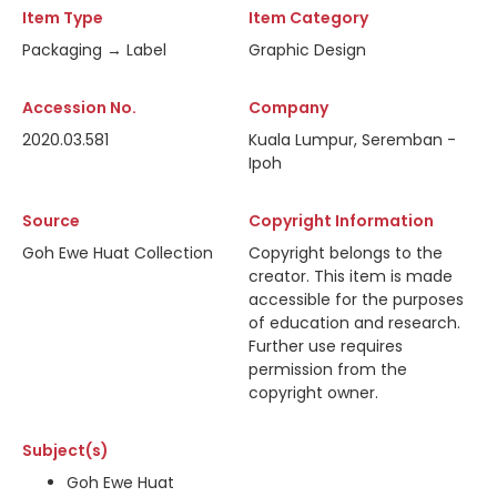
Item Type
Item Category
Packaging → Label
Graphic Design
Accession No.
Company
2020.03.581
Kuala Lumpur, Seremban -
Ipoh
Source
Copyright Information
Goh Ewe Huat Collection
Copyright belongs to the
creator. This item is made
accessible for the purposes
of education and research.
Further use requires
permission from the
copyright owner.
Subject(s)
Goh Ewe Huat