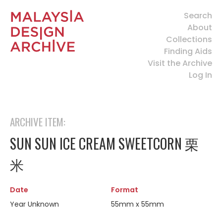
Search
About
Collections
Finding Aids
Visit the Archive
Log In
ARCHIVE ITEM:
SUN SUN ICE CREAM SWEETCORN 栗
米
Date
Format
Year Unknown
55mm x 55mm