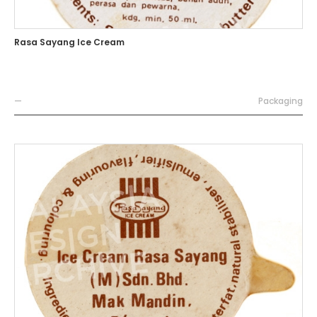
Rasa Sayang Ice Cream
—
Packaging