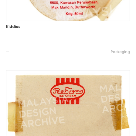
Kiddies
—
Packaging