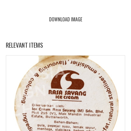
DOWNLOAD IMAGE
RELEVANT ITEMS