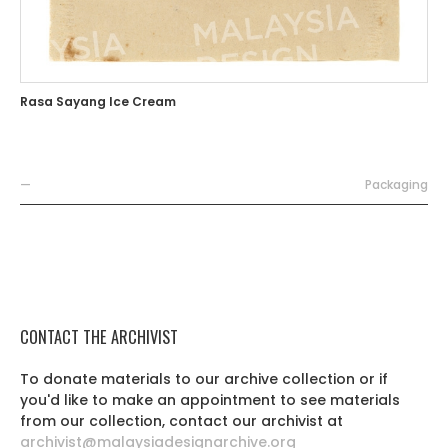
Rasa Sayang Ice Cream
—
Packaging
CONTACT THE ARCHIVIST
To donate materials to our archive collection or if
you'd like to make an appointment to see materials
from our collection, contact our archivist at
archivist@malaysiadesignarchive.org