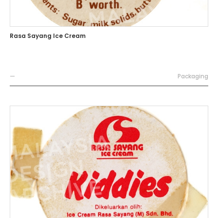
Rasa Sayang Ice Cream
—
Packaging