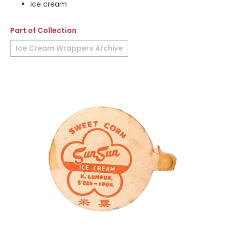
ice cream
Part of Collection
Ice Cream Wrappers Archive