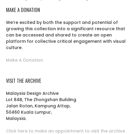
MAKE A DONATION
We’re excited by both the support and potential of
growing this collection into a significant resource that
can be accessed and shared to create an open
platform for collective critical engagement with visual
culture.
Make A Donation
VISIT THE ARCHIVE
Malaysia Design Archive
Lot 84B, The Zhongshan Building
Jalan Rotan, Kampung Attap,
50460 Kuala Lumpur,
Malaysia.
Click here to make an appointment to visit the archive