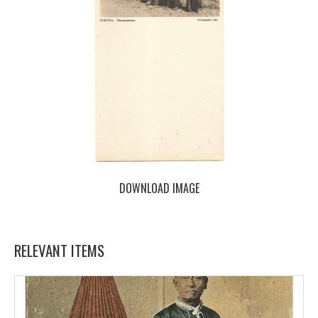
DOWNLOAD IMAGE
RELEVANT ITEMS