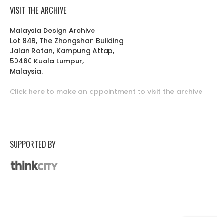
VISIT THE ARCHIVE
Malaysia Design Archive
Lot 84B, The Zhongshan Building
Jalan Rotan, Kampung Attap,
50460 Kuala Lumpur,
Malaysia.
Click here to make an appointment to visit the archive
SUPPORTED BY