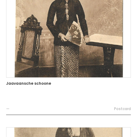
Jaavaansche schoone
—
Postcard