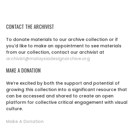
CONTACT THE ARCHIVIST
To donate materials to our archive collection or if
you'd like to make an appointment to see materials
from our collection, contact our archivist at
archivist@malaysiadesignarchive.org
MAKE A DONATION
We’re excited by both the support and potential of
growing this collection into a significant resource that
can be accessed and shared to create an open
platform for collective critical engagement with visual
culture.
Make A Donation