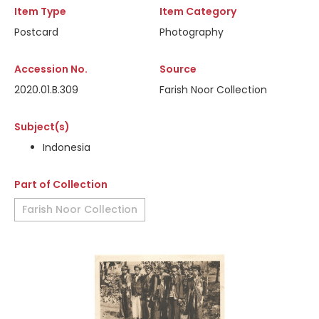
Item Type
Item Category
Postcard
Photography
Accession No.
Source
2020.01.B.309
Farish Noor Collection
Subject(s)
Indonesia
Part of Collection
Farish Noor Collection