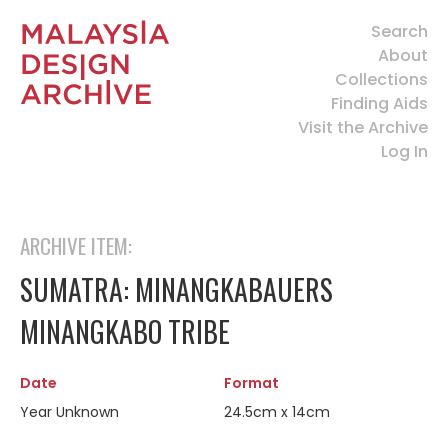
Search
About
Collections
Finding Aids
Visit the Archive
Log In
ARCHIVE ITEM:
SUMATRA: MINANGKABAUERS
MINANGKABO TRIBE
Date
Format
Year Unknown
24.5cm x 14cm