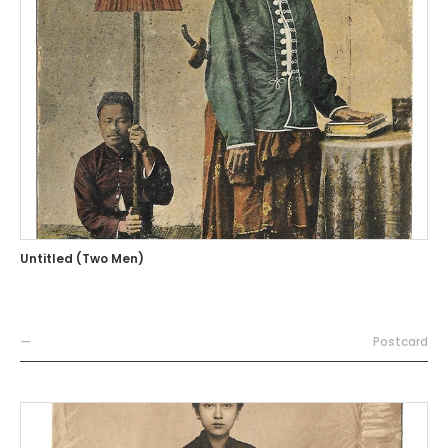
Untitled (Two Men)
—
Postcard