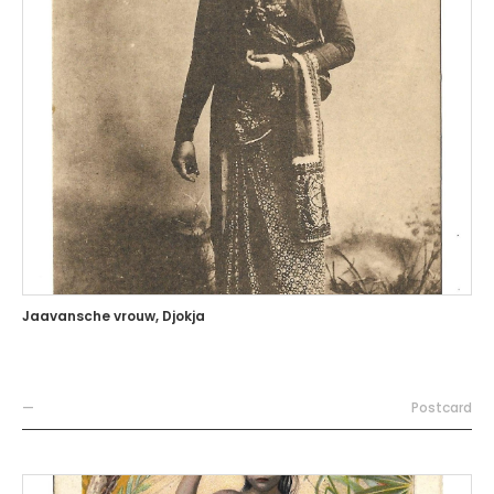
Jaavansche vrouw, Djokja
—
Postcard