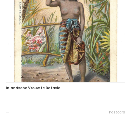
Inlandsche Vrouw te Batavia
—
Postcard