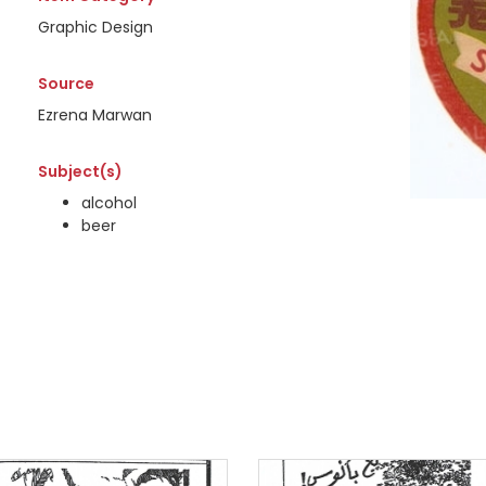
Graphic Design
Source
Ezrena Marwan
Subject(s)
alcohol
beer