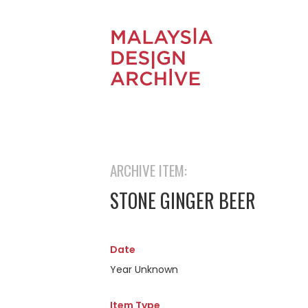
ARCHIVE ITEM:
STONE GINGER BEER
Date
Year Unknown
Item Type