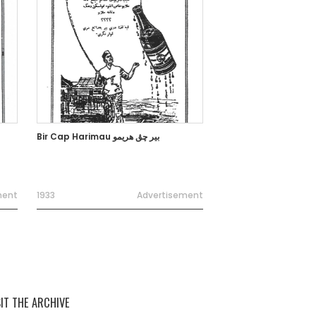
Bir Cap Harimau بير چڨ هريمو
ment
1933
Advertisement
SIT THE ARCHIVE