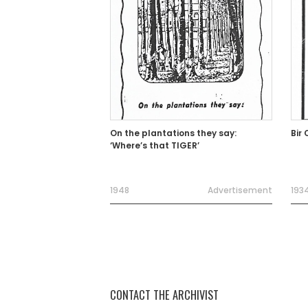
On the plantations they say:
‘Where’s that TIGER’
1948
Advertisement
193
CONTACT THE ARCHIVIST