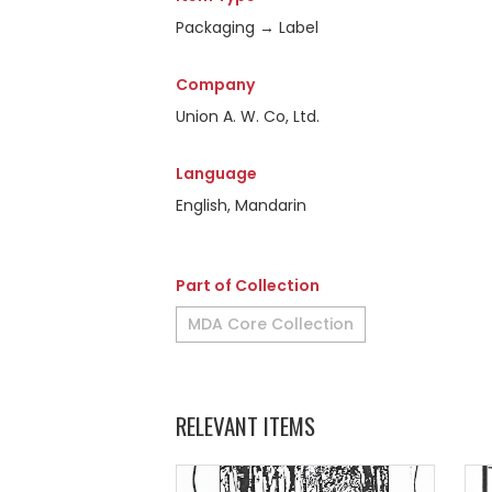
Packaging → Label
Company
Union A. W. Co, Ltd.
Language
English, Mandarin
Part of Collection
MDA Core Collection
RELEVANT ITEMS