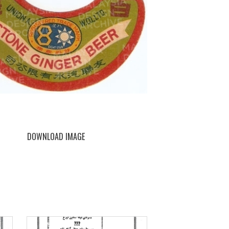
DOWNLOAD IMAGE