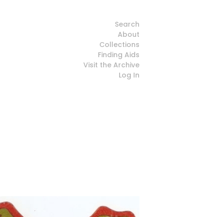
Search
About
Collections
Finding Aids
Visit the Archive
Log In