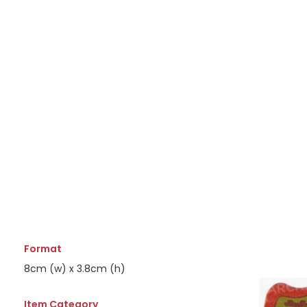
Format
8cm (w) x 3.8cm (h)
Item Category