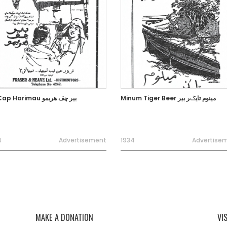
Bir Cap Harimau بير چڤ هريمو
Minum Tiger Beer مينوم تايݢر بير
4
Advertisement
1934
Advertise
MAKE A DONATION
VI