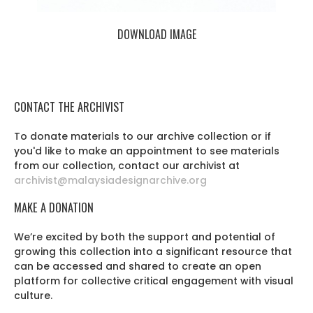
DOWNLOAD IMAGE
CONTACT THE ARCHIVIST
To donate materials to our archive collection or if
you'd like to make an appointment to see materials
from our collection, contact our archivist at
archivist@malaysiadesignarchive.org
MAKE A DONATION
We’re excited by both the support and potential of
growing this collection into a significant resource that
can be accessed and shared to create an open
platform for collective critical engagement with visual
culture.