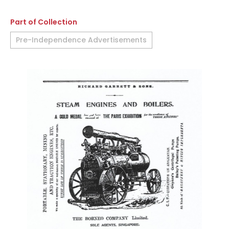
Part of Collection
Pre-Independence Advertisements