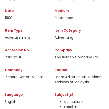
Date
Medium
1900
Photocopy
Item Type
Item Category
Advertisement
Advertising
Accession No.
Company
2019.02.01
The Borneo Company Ltd
Company
Source
Richard Garrett & Sons
Fariza Azlina Isahak, National
Archives of Malaysia
Language
Subject(s)
English
agriculture
machine