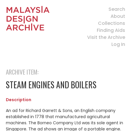
Search
About
Collections
Finding Aids
Visit the Archive
Log In
ARCHIVE ITEM:
STEAM ENGINES AND BOILERS
Description
An ad for Richard Garrett & Sons, an English company
established in 1778 that manufactured agricultural
machines. The Borneo Company Ltd was its sole agent in
Singapore. The ad shows an image of a portable engine.