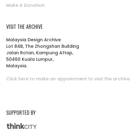
Make A Donation
VISIT THE ARCHIVE
Malaysia Design Archive
Lot 84B, The Zhongshan Building
Jalan Rotan, Kampung Attap,
50460 Kuala Lumpur,
Malaysia.
Click here to make an appointment to visit the archive
SUPPORTED BY