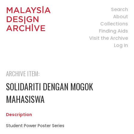
Search
About
Collections
Finding Aids
Visit the Archive
Log In
ARCHIVE ITEM:
SOLIDARITI DENGAN MOGOK
MAHASISWA
Description
Student Power Poster Series