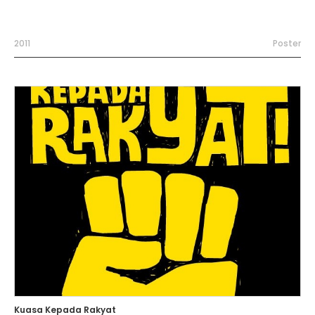
2011
Poster
Kuasa Kepada Rakyat