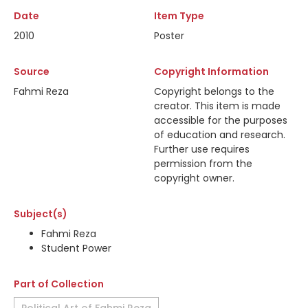
Date
Item Type
2010
Poster
Source
Copyright Information
Fahmi Reza
Copyright belongs to the
creator. This item is made
accessible for the purposes
of education and research.
Further use requires
permission from the
copyright owner.
Subject(s)
Fahmi Reza
Student Power
Part of Collection