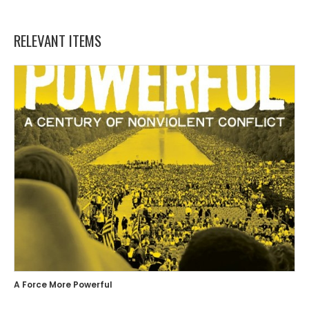
RELEVANT ITEMS
A Force More Powerful