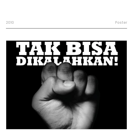
2010
Poster