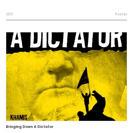
2011
Poster
Bringing Down A Dictator