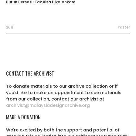
Buruh Bersatu Tak Bisa Dikalahkan!
2011
Poster
CONTACT THE ARCHIVIST
To donate materials to our archive collection or if
you'd like to make an appointment to see materials
from our collection, contact our archivist at
archivist@malaysiadesignarchive.org
MAKE A DONATION
We’re excited by both the support and potential of