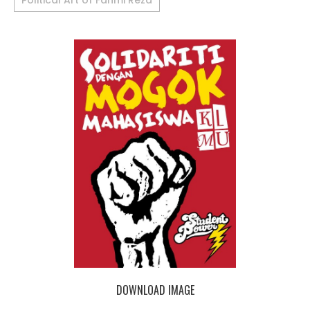
Political Art of Fahmi Reza
DOWNLOAD IMAGE