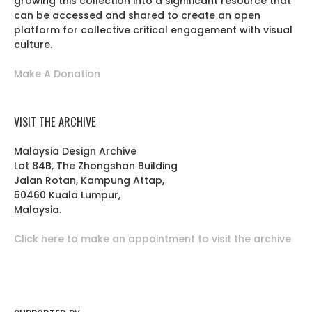
growing this collection into a significant resource that
can be accessed and shared to create an open
platform for collective critical engagement with visual
culture.
Make A Donation
VISIT THE ARCHIVE
Malaysia Design Archive
Lot 84B, The Zhongshan Building
Jalan Rotan, Kampung Attap,
50460 Kuala Lumpur,
Malaysia.
Click here to make an appointment to visit the archive