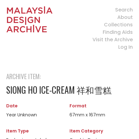
Search
About
Collections
Finding Aids
Visit the Archive
Log In
ARCHIVE ITEM:
SIONG HO ICE-CREAM 祥和雪糕
Date
Format
Year Unknown
67mm x 167mm
Item Type
Item Category