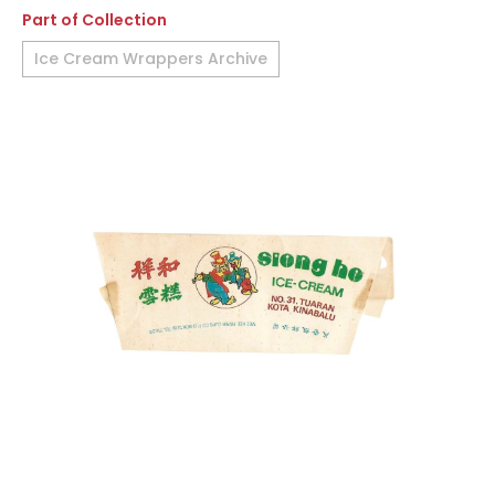
Part of Collection
Ice Cream Wrappers Archive