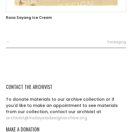
Rasa Sayang Ice Cream
—
Packaging
CONTACT THE ARCHIVIST
To donate materials to our archive collection or if
you'd like to make an appointment to see materials
from our collection, contact our archivist at
archivist@malaysiadesignarchive.org
MAKE A DONATION