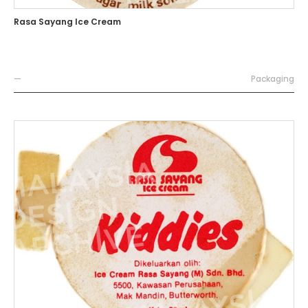
Rasa Sayang Ice Cream
—
Packaging