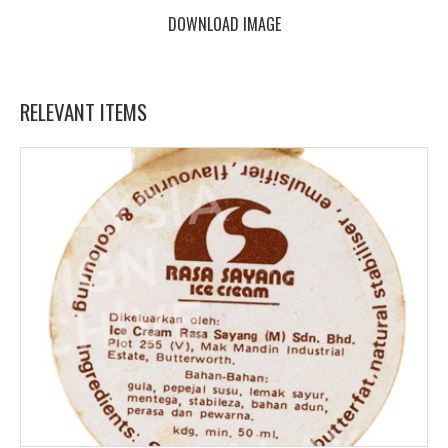
DOWNLOAD IMAGE
RELEVANT ITEMS