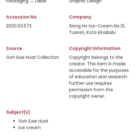
Packaging → Label
Graphic Design
Accession No.
Company
2020.03.573
Siong Ho Ice-Cream No.31,
Tuaran, Kota Kinabalu
Source
Copyright Information
Goh Ewe Huat Collection
Copyright belongs to the
creator. This item is made
accessible for the purposes
of education and research.
Further use requires
permission from the
copyright owner.
Subject(s)
Goh Ewe Huat
ice cream