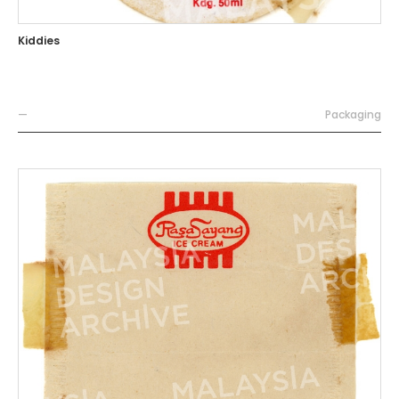
Kiddies
—
Packaging