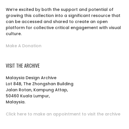
We’re excited by both the support and potential of
growing this collection into a significant resource that
can be accessed and shared to create an open
platform for collective critical engagement with visual
culture.
Make A Donation
VISIT THE ARCHIVE
Malaysia Design Archive
Lot 84B, The Zhongshan Building
Jalan Rotan, Kampung Attap,
50460 Kuala Lumpur,
Malaysia.
Click here to make an appointment to visit the archive