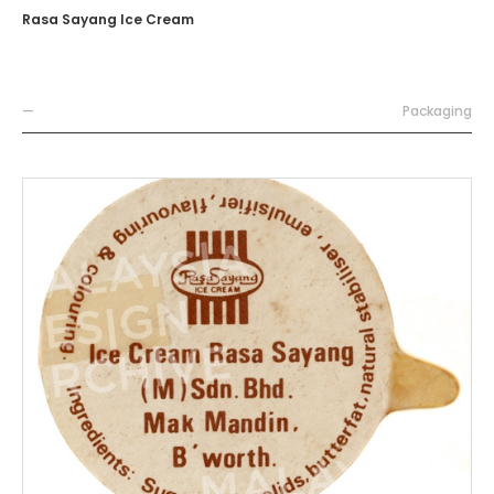
Rasa Sayang Ice Cream
—
Packaging